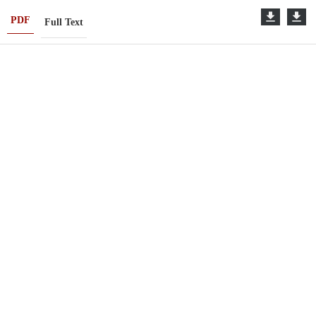
PDF
Full Text