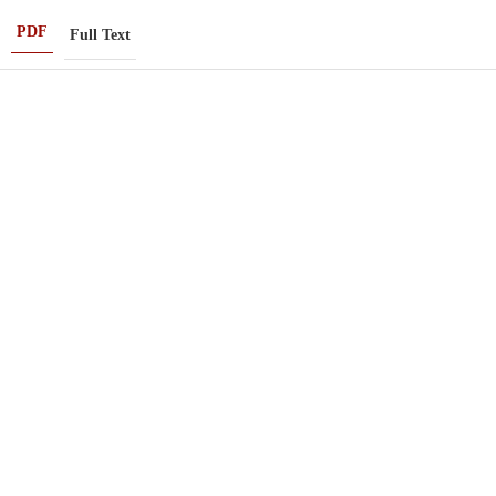
PDF
Full Text