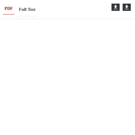
PDF
Full Text