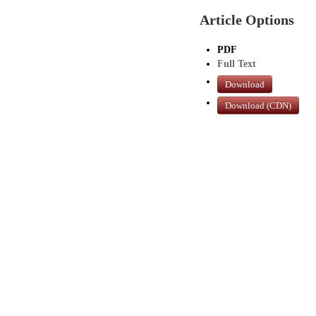
Article Options
PDF
Full Text
Download
Download (CDN)