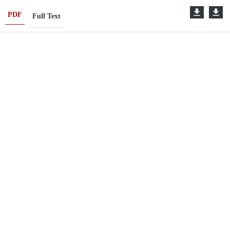
PDF
Full Text