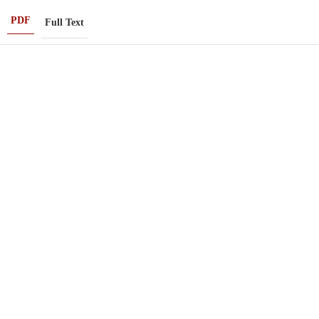
PDF
Full Text