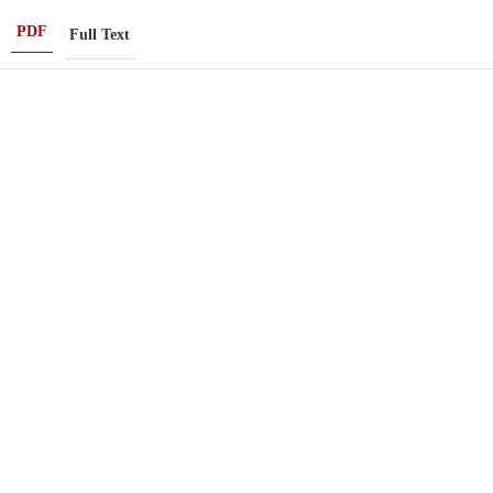
PDF
Full Text