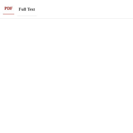
PDF
Full Text