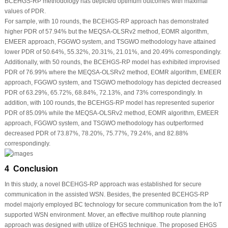
BCEHGS-RP methodology has depicted optimum outcomes with maximal
values of PDR.
For sample, with 10 rounds, the BCEHGS-RP approach has demonstrated
higher PDR of 57.94% but the MEQSA-OLSRv2 method, EOMR algorithm,
EMEER approach, FGGWO system, and TSGWO methodology have attained
lower PDR of 50.64%, 55.32%, 20.31%, 21.01%, and 20.49% correspondingly.
Additionally, with 50 rounds, the BCEHGS-RP model has exhibited improvised
PDR of 76.99% where the MEQSA-OLSRv2 method, EOMR algorithm, EMEER
approach, FGGWO system, and TSGWO methodology has depicted decreased
PDR of 63.29%, 65.72%, 68.84%, 72.13%, and 73% correspondingly. In
addition, with 100 rounds, the BCEHGS-RP model has represented superior
PDR of 85.09% while the MEQSA-OLSRv2 method, EOMR algorithm, EMEER
approach, FGGWO system, and TSGWO methodology has outperformed
decreased PDR of 73.87%, 78.20%, 75.77%, 79.24%, and 82.88%
correspondingly.
4 Conclusion
In this study, a novel BCEHGS-RP approach was established for secure
communication in the assisted WSN. Besides, the presented BCEHGS-RP
model majorly employed BC technology for secure communication from the IoT
supported WSN environment. Mover, an effective multihop route planning
approach was designed with utilize of EHGS technique. The proposed EHGS