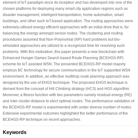
element of IoT paradigm since its inception and has developed into one of the
chosen platforms for deploying many smart city application regions such as
disaster management, intelligent transportation, home automation, smart
buildings, and other such IoT-based application. The routing approaches were
extremely-utilized energy efficient approaches with an initial drive that is, for
balancing the energy amongst sensor nodes. The clustering and routing
procedures assumed that Non-Polynomial (NP) hard problems but bio-
simulated approaches are utilized to a recognized time for resolving such
problems. With this motivation, this paper presents a new blockchain with
Enhanced Hunger Games Search based Route Planning (BCEHGS-RP)
scheme for IoT assisted WSN. The presented BCEHGS-RP model majorly
employs BC technology for secure communication in the IoT supported WSN
environment. In addition, an effective multihop route planning approach was
designed by the use of EHGS technique. The proposed EHGS technique is
derived from the concept of Hill Climbing strategy (HCS) and HGS algorithm.
Moreover, a fitness function with two parameters namely residual energy (RE)
and inter-cluster distance to elect optimal routes. The performance validation of
the BCEHGS-RP model is experimented with under diverse number of nodes.
Extensive experimental outcomes highlighted the better performance of the
BCEHGS-RP technique on recent approaches.
Keywords