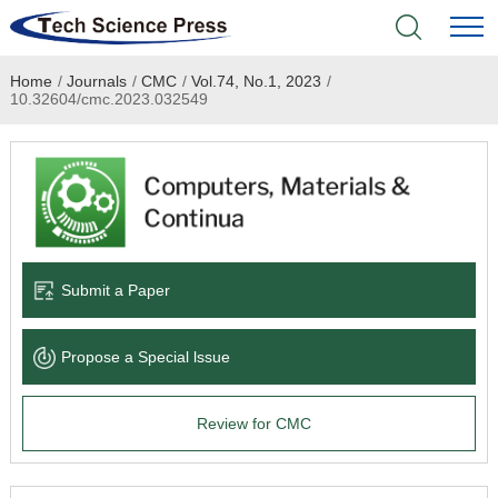
Home
/
Journals
/
CMC
/
Vol.74, No.1, 2023
/
Home
10.32604/cmc.2023.032549
Academic Journals
Books & Monographs
Conferences
Submit a Paper
Language Service
Propose a Special lssue
News & Announcements
Review for CMC
About