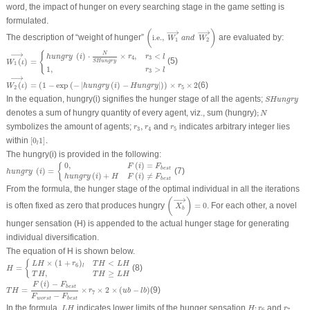
word, the impact of hunger on every searching stage in the game setting is
formulated.
(
i.e.,
W
1
⟶
a
n
d
W
2
⟶
)
⟶
⟶
(
)
The description of “weight of hunger”
i.e.,
are evaluated by:
W
a
n
d
W
1
2
W
1
(
ι
)
⟶
=
{
hungry
(
i
)
⋅
N
SHungry
×
r
4
,
r
3
<
l
1
,
r
3
>
l
⟶
{
N
(
)
⋅
×
,
<
hungry
i
r
r
l
4
3
(
)
=
(5)
SHungry
W
ι
1
1
,
>
r
l
3
W
2
(
ι
)
⟶
=
(
1
−
exp
(
−
|
hungry
(
i
)
−
Hungry
|
)
)
×
r
5
×
2
⟶
(
)
=
(
1
−
exp
(
−
|
(
)
−
|
)
)
×
×
2
(6)
W
ι
hungry
i
Hungry
r
2
5
SHungry
In the equation, hungry(i) signifies the hunger stage of all the agents;
SHungry
;
N
denotes a sum of hungry quantity of every agent, viz., sum (hungry)
;
N
r
3
,
r
4
r
5
symbolizes the amount of agents;
,
and
indicates arbitrary integer lies
r
r
r
3
4
5
[
0
l
1
]
.
within
[
0
1
]
.
l
The hungry(i) is provided in the following:
hungry
(
i
)
=
{
0
,
F
(
i
)
=
F
b
e
s
t
hungry
(
i
)
+
H
F
(
i
)
≠
F
b
e
s
t
0
,
(
)
=
{
F
i
F
b
e
s
t
(
)
=
(7)
hungry
i
(
)
+
(
)
≠
hungry
i
H
F
i
F
b
e
s
t
From the formula, the hunger stage of the optimal individual in all the iterations
(
X
b
⟶
)
=
0
⟶
(
)
is often fixed as zero that produces hungry
=
0
. For each other, a novel
X
b
hunger sensation (H) is appended to the actual hunger stage for generating
individual diversification.
The equation of
H
is shown below.
H
=
{
L
H
×
(
1
+
r
6
)
l
T
H
<
L
H
T
H
,
T
H
≥
L
H
×
(
1
+
)
<
{
L
H
r
T
H
L
H
6
l
=
(8)
H
,
≥
T
H
T
H
L
H
T
H
=
F
(
i
)
−
F
b
e
s
t
F
worst
−
F
b
e
s
t
×
r
7
×
2
×
(
u
b
−
l
b
)
(
)
−
F
i
F
b
e
s
t
=
×
×
2
×
(
−
)
(9)
T
H
r
u
b
l
b
7
−
F
F
worst
b
e
s
t
L
H
H
;
r
6
r
7
In the formula,
indicates lower limits of the hunger sensation
;
and
L
H
H
r
r
6
7