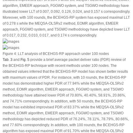
algorithm, EMEER approach, FGGWO system, and TSGWO methodology have
illustrated lower LLT of 0.007, 0.092, 0.126, 0.024, and 0.157 s correspondingly.
Moreover, with 100 rounds, the BCEHGS-RP system has exposed maximal LLT
of 0.278 s while the MEQSA-OLSRv2 method, EOMR algorithm, EMEER
approach, FGGWO system, and TSGWO methodology have depicted lower LLT
of 0.017, 0.232, 0.010, 0.017, and 0.174 s correspondingly.
Figure 4:
LLT analysis of BCEHGS-RP approach under 100 nodes
Tab. 3
and
Fig. 5
provide a brief average packet deliver ratio (PDR) review of
the BCEHGS-RP technique with recent methods under 100 nodes. The
obtained values inferred that the BCEHGS-RP model has shown better results
with maximum values of PDR. For instance, with 10 rounds, the BCEHGS-RP
model has demonstrated higher PDR of 77.94% while the MEQSA-OLSRv2
method, EOMR algorithm, EMEER approach, FGGWO system, and TSGWO
methodology have attained lower PDR of 70.80%, 40.40%, 58.91%, 20.86%,
and 74.71% correspondingly. In addition, with 50 rounds, the BCEHGS-RP
model has exhibited improvised PDR of 83.37% while the MEQSA-OLSRv2
method, EOMR algorithm, EMEER approach, FGGWO system, and TSGWO
methodology has depicted reduced PDR of 76.24%, 78.11%, 78.79%, 80.66%,
and 77.60% correspondingly. In addition, with 100 rounds, the BCEHGS-RP
algorithm has exposed maximal PDR of 91.70% while the MEQSA-OLSRv2