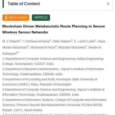
Table of Content
Open Access
ARTICLE
Blockchain Driven Metaheuristic Route Planning in Secure
Wireless Sensor Networks
1
2
3
4
M. V. Rajesh
, T. Archana Acharya
, Hafis Hajiyev
, E. Laxmi Lydia
, Haya
5
6
7
Mesfer Alshahrani
, Mohamed K Nour
, Abdullah Mohamed
, Mesfer Al
8,*
Duhayyim
1 Department of Computer Science and Engineering, Aditya Engineering
College, Surampalem, 533437, India
2 Department of Business Administration, Vignan’s Institute of Information
Technology, Visakhapatnam, 530049, India
3 Department of Accounting and Audit, Azerbaijan State University of
Economics (UNEC), Baku, Republic of Azerbaijan
4 Department of Computer Science and Engineering, Vignan’s Institute of
Information Technology, Visakhapatnam, 530049, India
5 Department of Information Systems, College of Computer and Information
Sciences, Princess Nourah Bint Abdulrahman University, P.O.Box 84428,
Riyadh, 11671, Saudi Arabia