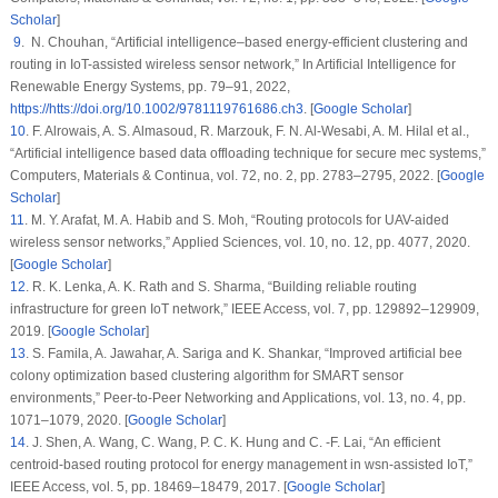
Scholar
]
9
. N. Chouhan, “Artificial intelligence–based energy-efficient clustering and
routing in IoT-assisted wireless sensor network,”
In Artificial Intelligence for
Renewable Energy Systems
, pp. 79–91, 2022,
https://htts://doi.org/10.1002/9781119761686.ch3
. [
Google Scholar
]
10
. F. Alrowais, A. S. Almasoud, R. Marzouk, F. N. Al-Wesabi, A. M. Hilal et al.,
“Artificial intelligence based data offloading technique for secure mec systems,”
Computers, Materials & Continua
, vol.
72
, no.
2
, pp. 2783–2795, 2022. [
Google
Scholar
]
11
. M. Y. Arafat, M. A. Habib and S. Moh, “Routing protocols for UAV-aided
wireless sensor networks,”
Applied Sciences
, vol.
10
, no.
12
, pp. 4077, 2020.
[
Google Scholar
]
12
. R. K. Lenka, A. K. Rath and S. Sharma, “Building reliable routing
infrastructure for green IoT network,”
IEEE Access
, vol.
7
, pp. 129892–129909,
2019. [
Google Scholar
]
13
. S. Famila, A. Jawahar, A. Sariga and K. Shankar, “Improved artificial bee
colony optimization based clustering algorithm for SMART sensor
environments,”
Peer-to-Peer Networking and Applications
, vol.
13
, no.
4
, pp.
1071–1079, 2020. [
Google Scholar
]
14
. J. Shen, A. Wang, C. Wang, P. C. K. Hung and C. -F. Lai, “An efficient
centroid-based routing protocol for energy management in wsn-assisted IoT,”
IEEE Access
, vol.
5
, pp. 18469–18479, 2017. [
Google Scholar
]