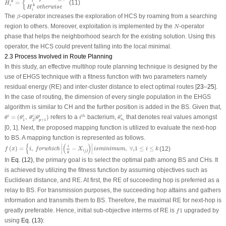
{
k
=
(11)
i
'
H
k
i
H
otherwise
i
β
The
-operator increases the exploration of HCS by roaming from a searching
β
N
region to others. Moreover, exploitation is implemented by the
-operator
N
phase that helps the neighborhood search for the existing solution. Using this
operator, the HCS could prevent falling into the local minimal.
2.3 Process Involved in Route Planning
In this study, an effective multihop route planning technique is designed by the
use of EHGS technique with a fitness function with two parameters namely
residual energy (RE) and inter-cluster distance to elect optimal routes [
23
–
25
].
In the case of routing, the dimension of every single population in the EHGS
algorithm is similar to CH and the further position is added in the BS. Given that,
i
t
h
θ
n
i
i
θ
i
=
(
θ
1
i
,
θ
2
i
|
θ
p
+
1
i
)
=
(
,
|
)
refers to a
bacterium,
that denotes real values amongst
i
i
t
h
i
i
i
θ
θ
θ
θ
i
θ
n
1
2
+
1
p
i
[0, 1]. Next, the proposed mapping function is utilized to evaluate the next-hop
to BS. A mapping function is represented as follows.
f
(
x
)
=
{
i
,
f
o
r
w
h
i
c
h
|
(
i
k
−
X
i
f
j
)
|
i
s
m
i
n
i
m
u
m
,
∀
i
1
≤
i
≤
k
{
(
)
∣
∣
i
(
)
=
,
−
,
∀
1
≤
≤
(12)
f
x
i
f
o
r
w
h
i
c
h
X
i
s
m
i
n
i
m
u
m
i
k
∣
∣
i
j
i
f
k
In
Eq. (12)
, the primary goal is to select the optimal path among BS and CHs. It
is achieved by utilizing the fitness function by assuming objectives such as
Euclidean distance, and RE. At first, the RE of succeeding hop is preferred as a
relay to BS. For transmission purposes, the succeeding hop attains and gathers
information and transmits them to BS. Therefore, the maximal RE for next-hop is
f
1
greatly preferable. Hence, initial sub-objective interms of RE is
1
upgraded by
f
using
Eq. (13)
: