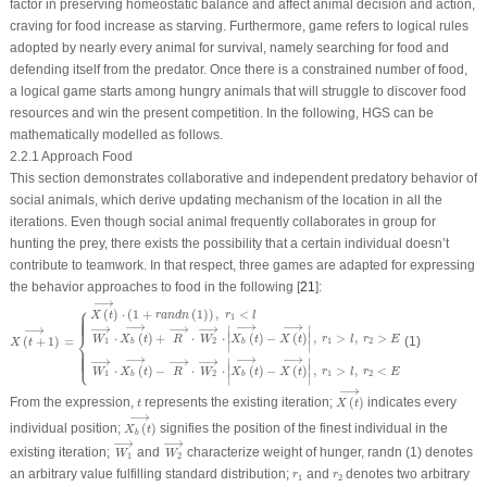
factor in preserving homeostatic balance and affect animal decision and action,
craving for food increase as starving. Furthermore, game refers to logical rules
adopted by nearly every animal for survival, namely searching for food and
defending itself from the predator. Once there is a constrained number of food,
a logical game starts among hungry animals that will struggle to discover food
resources and win the present competition. In the following, HGS can be
mathematically modelled as follows.
2.2.1 Approach Food
This section demonstrates collaborative and independent predatory behavior of
social animals, which derive updating mechanism of the location in all the
iterations. Even though social animal frequently collaborates in group for
hunting the prey, there exists the possibility that a certain individual doesn’t
contribute to teamwork. In that respect, three games are adapted for expressing
the behavior approaches to food in the following [
21
]:
X
(
t
+
1
)
⟶
=
{
X
(
t
)
⟶
⋅
(
1
+
randn
(
1
)
)
,
r
1
<
l
W
1
⟶
⋅
X
b
(
t
)
⟶
+
R
⟶
⋅
W
2
⟶
⋅
|
X
b
(
t
)
⟶
−
X
(
t
)
⟶
⎧
(
)
⋅
(
1
+
(
1
)
)
,
<
X
t
randn
r
l
1
⎪
⎪
⎪
⎪
⎪
⎪
⟶
⟶
⟶
⟶
⟶
⟶
⟶
∣
∣
⎨
∣
∣
⋅
(
)
+
⋅
⋅
(
)
−
(
)
,
>
,
>
W
X
t
R
W
X
t
X
t
r
l
r
E
(
+
1
)
=
(1)
1
2
1
2
X
t
b
b
∣
∣
⎩
⟶
⟶
⟶
⎪
⎪
⎪
⎪
⎪
⎪
⟶
⟶
⟶
∣
∣
∣
∣
⋅
(
)
−
⋅
⋅
(
)
−
(
)
,
>
,
<
W
X
t
R
W
X
t
X
t
r
l
r
E
1
2
1
2
b
b
∣
∣
X
(
t
)
⟶
⟶
t
From the expression,
represents the existing iteration;
(
)
indicates every
t
X
t
X
b
(
t
)
⟶
⟶
individual position;
(
)
signifies the position of the finest individual in the
X
t
b
W
1
⟶
W
2
⟶
⟶
⟶
existing iteration;
and
characterize weight of hunger,
randn
(1) denotes
W
W
1
2
r
1
r
2
an arbitrary value fulfilling standard distribution;
and
denotes two arbitrary
r
r
1
2