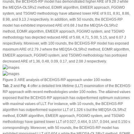
rounds, the BCEHGS-RP model has demonstrated higher ARE of 9.28 J while
the MEQSA-OLSRv2 method, EOMR algorithm, EMEER approach, FGGWO
system, and TSGWO methodology have attained lower ARE of 9.01, 8.91, 8.86,
8.98, and 9.13 J respectively. In addition, with 50 rounds, the BCEHGS-RP
model has exhibited improvised ARE of 6.68 J but the MEQSA-OLSRv2
method, EOMR algorithm, EMEER approach, FGGWO system, and TSGWO
methodology has depicted reduced ARE of 5.68, 4.71, 5.00, 5.15, and 6.07 J
respectively. Moreover, with 100 rounds, the BCEHGS-RP model has exposed
maximum ARE of 2.79 J where the MEQSA-OLSRv2 method, EOMR algorithm,
EMEER approach, FGGWO system, and TSGWO methodology has portrayed
decreased ARE of 1.36, 0.48, 0.09, 0.17, and 2.08 J respectively.
Figure 3:
ARE analysis of BCEHGS-RP approach under 100 nodes
Tab. 2
and
Fig. 4
offer a detailed link lifetime (LLT) examination of the BCEHGS-
RP approach with recent methodologies under 100 nodes. The attained values
exposed that the BCEHGS-RP approach has outperformed optimum outcomes
with maximal values of LLT. For instance, with 10 rounds, the BCEHGS-RP
algorithm has outperformed superior LLT of 1.326 s but the MEQSA-OLSRv2
method, EOMR algorithm, EMEER approach, FGGWO system, and TSGWO
methodology have gained lower LLT of 0.027, 0.464, 0.157, 0.044, and 0.150 s
correspondingly. Moreover, with 50 rounds, the BCEHGS-RP model has
exhibited improvised LLT of 0.604 s while the MEQSA-OLSRv2 method, EOMR