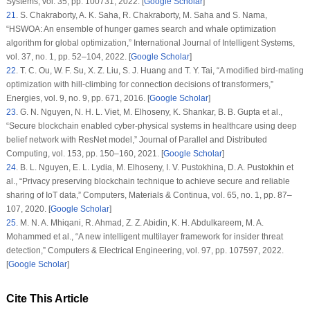
Systems
, vol.
35
, pp. 100731, 2022. [
Google Scholar
]
21
. S. Chakraborty, A. K. Saha, R. Chakraborty, M. Saha and S. Nama,
“HSWOA: An ensemble of hunger games search and whale optimization
algorithm for global optimization,”
International Journal of Intelligent Systems
,
vol.
37
, no.
1
, pp. 52–104, 2022. [
Google Scholar
]
22
. T. C. Ou, W. F. Su, X. Z. Liu, S. J. Huang and T. Y. Tai, “A modified bird-mating
optimization with hill-climbing for connection decisions of transformers,”
Energies
, vol.
9
, no.
9
, pp. 671, 2016. [
Google Scholar
]
23
. G. N. Nguyen, N. H. L. Viet, M. Elhoseny, K. Shankar, B. B. Gupta et al.,
“Secure blockchain enabled cyber-physical systems in healthcare using deep
belief network with ResNet model,”
Journal of Parallel and Distributed
Computing
, vol.
153
, pp. 150–160, 2021. [
Google Scholar
]
24
. B. L. Nguyen, E. L. Lydia, M. Elhoseny, I. V. Pustokhina, D. A. Pustokhin et
al., “Privacy preserving blockchain technique to achieve secure and reliable
sharing of IoT data,”
Computers, Materials & Continua
, vol.
65
, no.
1
, pp. 87–
107, 2020. [
Google Scholar
]
25
. M. N. A. Mhiqani, R. Ahmad, Z. Z. Abidin, K. H. Abdulkareem, M. A.
Mohammed et al., “A new intelligent multilayer framework for insider threat
detection,”
Computers & Electrical Engineering
, vol.
97
, pp. 107597, 2022.
[
Google Scholar
]
Cite This Article