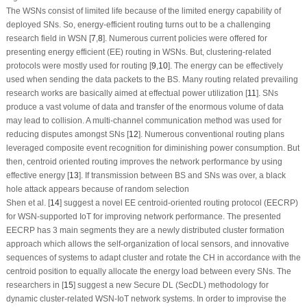
The WSNs consist of limited life because of the limited energy capability of
deployed SNs. So, energy-efficient routing turns out to be a challenging
research field in WSN [
7
,
8
]. Numerous current policies were offered for
presenting energy efficient (EE) routing in WSNs. But, clustering-related
protocols were mostly used for routing [
9
,
10
]. The energy can be effectively
used when sending the data packets to the BS. Many routing related prevailing
research works are basically aimed at effectual power utilization [
11
]. SNs
produce a vast volume of data and transfer of the enormous volume of data
may lead to collision. A multi-channel communication method was used for
reducing disputes amongst SNs [
12
]. Numerous conventional routing plans
leveraged composite event recognition for diminishing power consumption. But
then, centroid oriented routing improves the network performance by using
effective energy [
13
]. If transmission between BS and SNs was over, a black
hole attack appears because of random selection
Shen et al. [
14
] suggest a novel EE centroid-oriented routing protocol (EECRP)
for WSN-supported IoT for improving network performance. The presented
EECRP has 3 main segments they are a newly distributed cluster formation
approach which allows the self-organization of local sensors, and innovative
sequences of systems to adapt cluster and rotate the CH in accordance with the
centroid position to equally allocate the energy load between every SNs. The
researchers in [
15
] suggest a new Secure DL (SecDL) methodology for
dynamic cluster-related WSN-IoT network systems. In order to improvise the