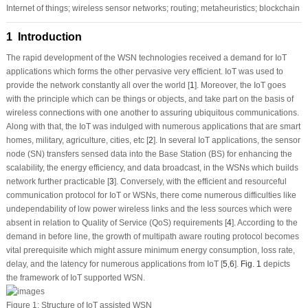
Internet of things; wireless sensor networks; routing; metaheuristics; blockchain
1 Introduction
The rapid development of the WSN technologies received a demand for IoT
applications which forms the other pervasive very efficient. IoT was used to
provide the network constantly all over the world [
1
]. Moreover, the IoT goes
with the principle which can be things or objects, and take part on the basis of
wireless connections with one another to assuring ubiquitous communications.
Along with that, the IoT was indulged with numerous applications that are smart
homes, military, agriculture, cities, etc [
2
]. In several IoT applications, the sensor
node (SN) transfers sensed data into the Base Station (BS) for enhancing the
scalability, the energy efficiency, and data broadcast, in the WSNs which builds
network further practicable [
3
]. Conversely, with the efficient and resourceful
communication protocol for IoT or WSNs, there come numerous difficulties like
undependability of low power wireless links and the less sources which were
absent in relation to Quality of Service (QoS) requirements [
4
]. According to the
demand in before line, the growth of multipath aware routing protocol becomes
vital prerequisite which might assure minimum energy consumption, loss rate,
delay, and the latency for numerous applications from IoT [
5
,
6
].
Fig. 1
depicts
the framework of IoT supported WSN.
Figure 1:
Structure of IoT assisted WSN