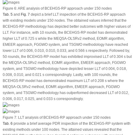
Figure 6:
ARE analysis of BCEHGS-RP approach under 150 nodes
Tab. 5
and
Fig. 7
depict a brief LLT inspection of the BCEHGS-RP approach
with existing models under 150 nodes. The obtained values inferred that the
BCEHGS-RP methodology has depicted better outcomes with higher values of
LLT. For instance, with 10 rounds, the BCEHGS-RP model has demonstrated
higher LLT of 0.725 s while the MEQSA-OLSRv2 method, EOMR algorithm,
EMEER approach, FGGWO system, and TSGWO methodology have reached
lower LLT of 0.006, 0.010, 0.010, 0.033, and 0.566 s respectively. Followed by,
50 rounds, the BCEHGS-RP model has exhibited improvised LLT of 0.304 s but
the MEQSA-OLSRv2 method, EOMR algorithm, EMEER approach, FGGWO
system, and TSGWO methodology have depicted lesser LLT of 0.004, 0.018,
0.008, 0.010, and 0.021 s correspondingly. Lastly, with 100 rounds, the
BCEHGS-RP model has demonstrated maximum LLT of 0.208 s where the
MEQSA-OLSRv2 method, EOMR algorithm, EMEER approach, FGGWO
system, and TSGWO methodology has outperformed decreased LLT of 0.012,
0.006, 0.017, 0.025, and 0.033 s correspondingly.
Figure 7:
LLT analysis of BCEHGS-RP approach under 150 nodes
Tab. 6
provide a brief average PDR inspection of the BCEHGS-RP system with
existing methods under 100 nodes. The attained values revealed that the