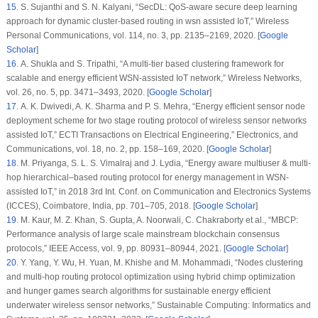
15
. S. Sujanthi and S. N. Kalyani, “SecDL: QoS-aware secure deep learning
approach for dynamic cluster-based routing in wsn assisted IoT,”
Wireless
Personal Communications
, vol.
114
, no.
3
, pp. 2135–2169, 2020. [
Google
Scholar
]
16
. A. Shukla and S. Tripathi, “A multi-tier based clustering framework for
scalable and energy efficient WSN-assisted IoT network,”
Wireless Networks
,
vol.
26
, no.
5
, pp. 3471–3493, 2020. [
Google Scholar
]
17
. A. K. Dwivedi, A. K. Sharma and P. S. Mehra, “Energy efficient sensor node
deployment scheme for two stage routing protocol of wireless sensor networks
assisted IoT,”
ECTI Transactions on Electrical Engineering
,”
Electronics, and
Communications
, vol.
18
, no.
2
, pp. 158–169, 2020. [
Google Scholar
]
18
. M. Priyanga, S. L. S. Vimalraj and J. Lydia, “Energy aware multiuser & multi-
hop hierarchical–based routing protocol for energy management in WSN-
assisted IoT,” in
2018 3rd Int. Conf. on Communication and Electronics Systems
(ICCES)
, Coimbatore, India, pp. 701–705, 2018. [
Google Scholar
]
19
. M. Kaur, M. Z. Khan, S. Gupta, A. Noorwali, C. Chakraborty et al., “MBCP:
Performance analysis of large scale mainstream blockchain consensus
protocols,”
IEEE Access
, vol.
9
, pp. 80931–80944, 2021. [
Google Scholar
]
20
. Y. Yang, Y. Wu, H. Yuan, M. Khishe and M. Mohammadi, “Nodes clustering
and multi-hop routing protocol optimization using hybrid chimp optimization
and hunger games search algorithms for sustainable energy efficient
underwater wireless sensor networks,”
Sustainable Computing: Informatics and