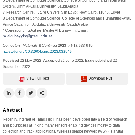
6 Department of Computer Sciences, College of Computing and Information
System, Umm Al-Qura University, Saudi Arabia
7 Research Centre, Future University in Egypt, New Cairo, 11845, Egypt
8 Department of Computer Science, College of Sciences and Humanities-Aflaj,
Prince Sattam bin Abdulaziz University, Saudi Arabia
* Corresponding Author: Mesfer Al Duhayyim. Email:
Computers, Materials & Continua
2023
,
74
(1), 933-949.
https://doi.org/10.32604/cmc.2023.032549
Received
22 May 2022;
Accepted
22 June 2022;
Issue published
22
September 2022
View Full Text
Download PDF
Abstract
Recently, Internet of Things (IoT) has been developed into a field of research
and it purposes at linking many sensors enabling devices mostly to data
collection and track applications. Wireless sensor network (WSN) is a vital