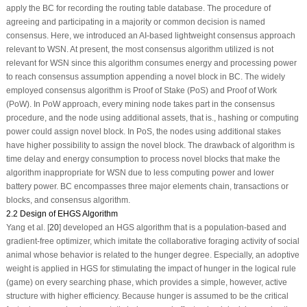
apply the BC for recording the routing table database. The procedure of
agreeing and participating in a majority or common decision is named
consensus. Here, we introduced an AI-based lightweight consensus approach
relevant to WSN. At present, the most consensus algorithm utilized is not
relevant for WSN since this algorithm consumes energy and processing power
to reach consensus assumption appending a novel block in BC. The widely
employed consensus algorithm is Proof of Stake (PoS) and Proof of Work
(PoW). In PoW approach, every mining node takes part in the consensus
procedure, and the node using additional assets, that is., hashing or computing
power could assign novel block. In PoS, the nodes using additional stakes
have higher possibility to assign the novel block. The drawback of algorithm is
time delay and energy consumption to process novel blocks that make the
algorithm inappropriate for WSN due to less computing power and lower
battery power. BC encompasses three major elements chain, transactions or
blocks, and consensus algorithm.
2.2 Design of EHGS Algorithm
Yang et al. [
20
] developed an HGS algorithm that is a population-based and
gradient-free optimizer, which imitate the collaborative foraging activity of social
animal whose behavior is related to the hunger degree. Especially, an adoptive
weight is applied in HGS for stimulating the impact of hunger in the logical rule
(game) on every searching phase, which provides a simple, however, active
structure with higher efficiency. Because hunger is assumed to be the critical