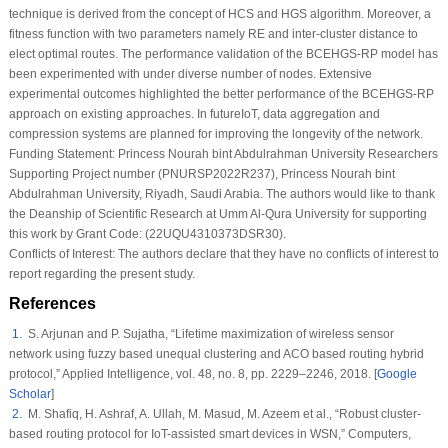
technique is derived from the concept of HCS and HGS algorithm. Moreover, a
fitness function with two parameters namely RE and inter-cluster distance to
elect optimal routes. The performance validation of the BCEHGS-RP model has
been experimented with under diverse number of nodes. Extensive
experimental outcomes highlighted the better performance of the BCEHGS-RP
approach on existing approaches. In futureIoT, data aggregation and
compression systems are planned for improving the longevity of the network.
Funding Statement:
Princess Nourah bint Abdulrahman University Researchers
Supporting Project number (PNURSP2022R237), Princess Nourah bint
Abdulrahman University, Riyadh, Saudi Arabia. The authors would like to thank
the Deanship of Scientific Research at Umm Al-Qura University for supporting
this work by Grant Code: (22UQU4310373DSR30).
Conflicts of Interest:
The authors declare that they have no conflicts of interest to
report regarding the present study.
References
1
. S. Arjunan and P. Sujatha, “Lifetime maximization of wireless sensor
network using fuzzy based unequal clustering and ACO based routing hybrid
protocol,”
Applied Intelligence
, vol.
48
, no.
8
, pp. 2229–2246, 2018. [
Google
Scholar
]
2
. M. Shafiq, H. Ashraf, A. Ullah, M. Masud, M. Azeem et al., “Robust cluster-
based routing protocol for IoT-assisted smart devices in WSN,”
Computers,