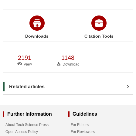
Downloads
Citation Tools
2191
1148
View
Download
Related articles
Further Information
Guidelines
About Tech Science Press
For Editors
Open Access Policy
For Reviewers