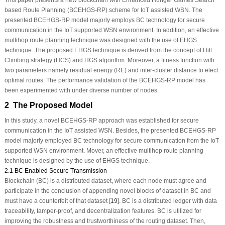
This paper presents a new blockchain with Enhanced Hunger Games Search
based Route Planning (BCEHGS-RP) scheme for IoT assisted WSN. The
presented BCEHGS-RP model majorly employs BC technology for secure
communication in the IoT supported WSN environment. In addition, an effective
multihop route planning technique was designed with the use of EHGS
technique. The proposed EHGS technique is derived from the concept of Hill
Climbing strategy (HCS) and HGS algorithm. Moreover, a fitness function with
two parameters namely residual energy (RE) and inter-cluster distance to elect
optimal routes. The performance validation of the BCEHGS-RP model has
been experimented with under diverse number of nodes.
2 The Proposed Model
In this study, a novel BCEHGS-RP approach was established for secure
communication in the IoT assisted WSN. Besides, the presented BCEHGS-RP
model majorly employed BC technology for secure communication from the IoT
supported WSN environment. Mover, an effective multihop route planning
technique is designed by the use of EHGS technique.
2.1 BC Enabled Secure Transmission
Blockchain (BC) is a distributed dataset, where each node must agree and
participate in the conclusion of appending novel blocks of dataset in BC and
must have a counterfeit of that dataset [
19
]. BC is a distributed ledger with data
traceability, tamper-proof, and decentralization features. BC is utilized for
improving the robustness and trustworthiness of the routing dataset. Then,