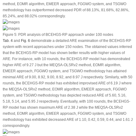
method, EOMR algorithm, EMEER approach, FGGWO system, and TSGWO
methodology has outperformed decreased PDR of 88.13%, 81.68%, 82.86%,
85.24%, and 88.02% correspondingly.
Figure 5:
PDR analysis of BCEHGS-RP approach under 100 nodes
Tab. 4
and
Fig. 6
demonstrate a detailed ARE examination of the BCEHGS-RP
system with recent approaches under 150 nodes. The obtained values inferred
that the BCEHGS-RP model has shown better results with higher values of
ARE. For instance, with 10 rounds, the BCEHGS-RP model has demonstrated
higher ARE of 9.27 J but the MEQSA-OLSRv2 method, EOMR algorithm,
EMEER approach, FGGWO system, and TSGWO methodology has attained
minimal ARE of 9.00, 8.92, 9.00, 8.92, and 8.97 J respectively. Similarly, with 50
rounds, the BCEHGS-RP model has exhibited improvised ARE of 6.19 J where
the MEQSA-OLSRv2 method, EOMR algorithm, EMEER approach, FGGWO
system, and TSGWO methodology has depicted reduced ARE of 5.60, 5.16,
5.18, 5.14, and 5.95 J respectively. Eventually, with 100 rounds, the BCEHGS-
RP model has shown maximum ARE of 2.38 J while the MEQSA-OLSRv2
method, EOMR algorithm, EMEER approach, FGGWO system, and TSGWO
methodology has exhibited decreased ARE of 1.10, 0.42, 0.59, 0.44, and 1.61 J
correspondingly.