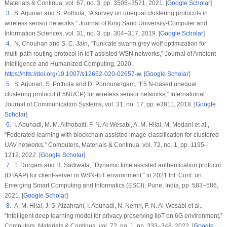
Materials & Continua
, vol.
67
, no.
3
, pp. 3505–3521, 2021. [
Google Scholar
]
3
. S. Arjunan and S. Pothula, “A survey on unequal clustering protocols in
wireless sensor networks,”
Journal of King Saud University-Computer and
Information Sciences
, vol.
31
, no.
3
, pp. 304–317, 2019. [
Google Scholar
]
4
. N. Chouhan and S. C. Jain, “Tunicate swarm grey wolf optimization for
multi-path routing protocol in IoT assisted WSN networks,”
Journal of Ambient
Intelligence and Humanized Computing
, 2020,
https://htts://doi.org/10.1007/s12652-020-02657-w
. [
Google Scholar
]
5
. S. Arjunan, S. Pothula and D. Ponnurangam, “F5 N-based unequal
clustering protocol (F5NUCP) for wireless sensor networks,”
International
Journal of Communication Systems
, vol.
31
, no.
17
, pp. e3811, 2018. [
Google
Scholar
]
6
. I. Abunadi, M. M. Althobaiti, F. N. Al-Wesabi, A. M. Hilal, M. Medani et al.,
“Federated learning with blockchain assisted image classification for clustered
UAV networks,”
Computers, Materials & Continua
, vol.
72
, no.
1
, pp. 1195–
1212, 2022. [
Google Scholar
]
7
. T. Durgam and R. Sadiwala, “Dynamic time assisted authentication protocol
(DTAAP) for client-server in WSN-IoT environment,” in
2021 Int. Conf. on
Emerging Smart Computing and Informatics (ESCI)
, Pune, India, pp. 583–586,
2021. [
Google Scholar
]
8
. A. M. Hilal, J. S. Alzahrani, I. Abunadi, N. Nemri, F. N. Al-Wesabi et al.,
“Intelligent deep learning model for privacy preserving IIoT on 6G environment,”
Computers, Materials & Continua
, vol.
72
, no.
1
, pp. 333–348, 2022. [
Google