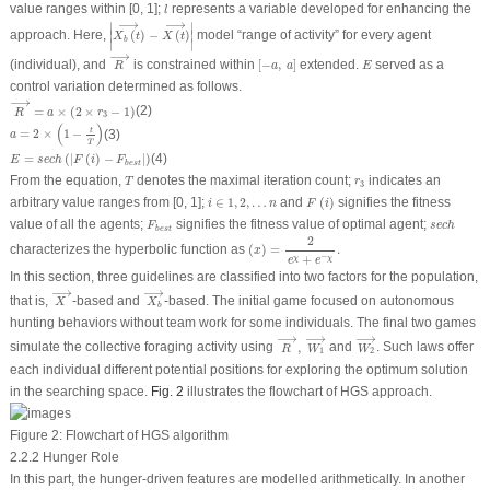
l
value ranges within [0, 1];
represents a variable developed for enhancing the
l
|
X
b
(
t
)
⟶
−
X
(
t
)
⟶
|
⟶
⟶
∣
∣
∣
∣
approach. Here,
(
)
−
(
)
model “range of activity” for every agent
X
t
X
t
b
∣
∣
R
⟶
⟶
[
−
a
,
a
]
E
(individual), and
is constrained within
[
−
,
]
extended.
served as a
R
a
a
E
control variation determined as follows.
R
⟶
=
a
×
(
2
×
r
3
−
1
)
⟶
=
×
(
2
×
−
1
)
(2)
R
a
r
3
a
=
2
×
(
1
−
t
T
)
(
)
t
=
2
×
1
−
(3)
a
T
E
=
s
e
c
h
(
|
F
(
i
)
−
F
b
e
s
t
|
)
=
(
|
(
)
−
|
)
(4)
E
s
e
c
h
F
i
F
b
e
s
t
T
r
3
From the equation,
denotes the maximal iteration count;
indicates an
T
r
3
F
(
i
)
i
∈
1
,
2
,
…
n
arbitrary value ranges from [0, 1];
∈
1
,
2
,
…
and
(
)
signifies the fitness
i
n
F
i
s
e
c
h
F
b
e
s
t
value of all the agents;
signifies the fitness value of optimal agent;
F
s
e
c
h
b
e
s
t
(
x
)
=
2
e
χ
+
e
−
χ
.
2
characterizes the hyperbolic function as
(
)
=
.
x
+
−
χ
χ
e
e
In this section, three guidelines are classified into two factors for the population,
X
⟶
X
b
⟶
⟶
⟶
that is,
-based and
-based. The initial game focused on autonomous
X
X
b
hunting behaviors without team work for some individuals. The final two games
R
⟶
,
W
1
⟶
W
2
⟶
⟶
⟶
⟶
simulate the collective foraging activity using
,
and
. Such laws offer
R
W
W
1
2
each individual different potential positions for exploring the optimum solution
in the searching space.
Fig. 2
illustrates the flowchart of HGS approach.
Figure 2:
Flowchart of HGS algorithm
2.2.2 Hunger Role
In this part, the hunger-driven features are modelled arithmetically. In another