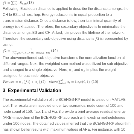
f
1
=
∑
i
=
1
m
E
C
H
i
m
1
=
(13)
∑
f
E
C
H
i
=
1
i
Following, Euclidean distance is applied to describe the distance amongst the
CH to BS and next-hop. Energy reduction is in equal proportion to a
transmission distance. Once a distance is low, then its minimal quantity of
energy is exhausted. Therefore, the secondary objective is to minimalize the
distance amongst BS and CH. At last, it improves the lifetime of the network.
f
2
Therefore, the secondary sub-objective using distance is
2
is represented by
f
using:
f
2
=
1
∑
i
=
1
m
d
i
s
(
C
H
i
,
N
H
)
+
d
i
s
(
N
H
,
B
S
)
1
2
=
(14)
f
m
∑
(
,
)
+
(
,
)
d
i
s
C
H
N
H
d
i
s
N
H
B
S
i
=
1
i
The abovementioned sub-objective transforms the normalization function at
different ranges. Next, the weighted sum method was utilized for sub objective
α
1
α
2
and changed to a single objective. Here,
and
implies the weight
α
α
1
2
assigned for each sub-objective.
Fitness
=
α
1
(
f
1
)
+
α
2
(
f
2
)
,
where
∑
i
=
1
2
α
i
=
1
α
i
ε
(
0
,
1
)
;
2
=
(
1
)
+
(
2
)
,
=
1
(
0
,
1
)
;
(15)
∑
Fitness
α
f
α
f
where
α
α
ε
1
2
i
i
=
1
i
3 Experimental Validation
The experimental validation of the BCEHGS-RP model is tested on MATLAB
tool. The results are inspected under two scenarios: node count of 100 and
node count of 150.
Tab. 1
and
Fig. 3
provide a brief average residual energy
(ARE) inspection of the BCEHGS-RP approach with existing methodologies
under 100 nodes. The obtained values inferred that the BCEHGS-RP algorithm
has shown better results with maximum values of ARE. For instance, with 10