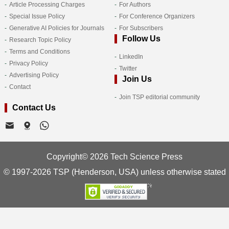
Article Processing Charges
For Authors
Special Issue Policy
For Conference Organizers
Generative AI Policies for Journals
For Subscribers
Follow Us
Research Topic Policy
Terms and Conditions
LinkedIn
Privacy Policy
Twitter
Advertising Policy
Join Us
Contact
Join TSP editorial community
Contact Us
Copyright© 2026 Tech Science Press
© 1997-2026 TSP (Henderson, USA) unless otherwise stated