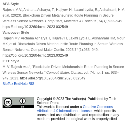
APA Style
Rajesh, M.V., Archana Acharya, T., Hajiyev, H., Laxmi Lydia, E., Alshahrani, H.M.
et al. (2023). Blockchain Driven Metaheuristic Route Planning in Secure
Wireless Sensor Networks.
Computers, Materials & Continua
,
74
(1)
, 933–949.
https://doi.org/10.32604/cmc.2023.032549
Vancouver Style
Rajesh MV, Archana Acharya T, Hajiyev H, Laxmi Lydia E, Alshahrani HM, Nour
MK, et al. Blockchain Driven Metaheuristic Route Planning in Secure Wireless
Sensor Networks. Comput Mater Contin. 2023;74(1):933–949.
https://doi.org/10.32604/cmc.2023.032549
IEEE Style
M. V. Rajesh
et al
., “Blockchain Driven Metaheuristic Route Planning in Secure
Wireless Sensor Networks,”
Comput. Mater. Contin.
, vol. 74, no. 1, pp. 933–
949, 2023.
https://doi.org/10.32604/cmc.2023.032549
BibTex
EndNote
RIS
Copyright © 2023 The Author(s). Published by Tech
Science Press.
This work is licensed under a
Creative Commons
Attribution 4.0 International License
, which permits
unrestricted use, distribution, and reproduction in any
medium, provided the original work is properly cited.