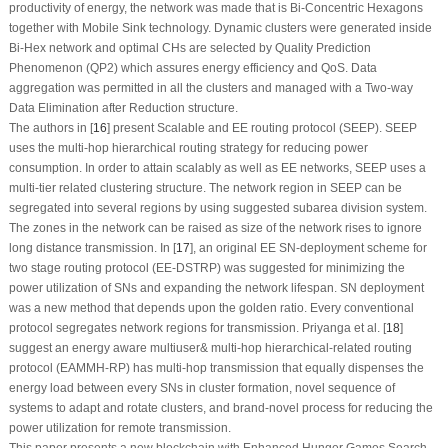
productivity of energy, the network was made that is Bi-Concentric Hexagons
together with Mobile Sink technology. Dynamic clusters were generated inside
Bi-Hex network and optimal CHs are selected by Quality Prediction
Phenomenon (QP2) which assures energy efficiency and QoS. Data
aggregation was permitted in all the clusters and managed with a Two-way
Data Elimination after Reduction structure.
The authors in [
16
] present Scalable and EE routing protocol (SEEP). SEEP
uses the multi-hop hierarchical routing strategy for reducing power
consumption. In order to attain scalably as well as EE networks, SEEP uses a
multi-tier related clustering structure. The network region in SEEP can be
segregated into several regions by using suggested subarea division system.
The zones in the network can be raised as size of the network rises to ignore
long distance transmission. In [
17
], an original EE SN-deployment scheme for
two stage routing protocol (EE-DSTRP) was suggested for minimizing the
power utilization of SNs and expanding the network lifespan. SN deployment
was a new method that depends upon the golden ratio. Every conventional
protocol segregates network regions for transmission. Priyanga et al. [
18
]
suggest an energy aware multiuser& multi-hop hierarchical-related routing
protocol (EAMMH-RP) has multi-hop transmission that equally dispenses the
energy load between every SNs in cluster formation, novel sequence of
systems to adapt and rotate clusters, and brand-novel process for reducing the
power utilization for remote transmission.