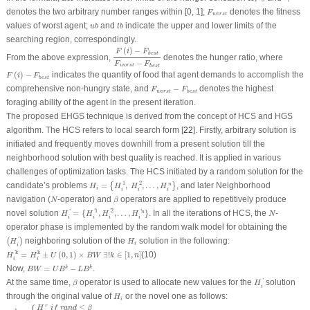
F
worst
denotes the two arbitrary number ranges within [0, 1];
denotes the fitness
F
worst
u
b
l
b
values of worst agent;
and
indicate the upper and lower limits of the
u
b
l
b
searching region, correspondingly.
F
(
i
)
−
F
b
e
s
t
F
worst
−
F
b
e
s
t
(
)
−
F
i
F
b
e
s
t
From the above expression,
denotes the hunger ratio, where
−
F
F
worst
b
e
s
t
F
(
i
)
−
F
b
e
s
t
(
)
−
indicates the quantity of food that agent demands to accomplish the
F
i
F
b
e
s
t
F
worst
−
F
b
e
s
t
comprehensive non-hungry state, and
−
denotes the highest
F
F
worst
b
e
s
t
foraging ability of the agent in the present iteration.
The proposed EHGS technique is derived from the concept of HCS and HGS
algorithm. The HCS refers to local search form [
22
]. Firstly, arbitrary solution is
initiated and frequently moves downhill from a present solution till the
neighborhood solution with best quality is reached. It is applied in various
challenges of optimization tasks. The HCS initiated by a random solution for the
H
i
=
{
H
i
1
,
H
i
2
,
…
,
H
i
n
}
1
2
candidate’s problems
=
,
,
…
,
, and later Neighborhood
n
{
}
H
H
H
H
i
i
i
i
N
β
navigation (
-operator) and
operators are applied to repetitively produce
N
β
H
i
′
=
{
H
i
′
1
,
H
i
′
2
,
…
,
H
i
′
n
}
.
N
1
2
novel solution
=
{
,
,
…
,
}
.
In all the iterations of HCS, the
-
'
'
'
'
n
H
H
H
H
N
i
i
i
i
operator phase is implemented by the random walk model for obtaining the
(
H
i
′
)
H
i
neighboring solution of the
solution in the following:
'
(
)
H
H
i
i
H
i
′k
=
H
i
k
±
U
(
0
,
1
)
×
B
W
∃
!
k
∈
[
1
,
n
]
k
k
=
±
(
0
,
1
)
×
∃
!
∈
[
1
,
]
(10)
'
H
H
U
B
W
k
n
i
i
B
W
=
U
B
k
−
L
B
k
Now,
=
−
.
k
k
B
W
U
B
L
B
H
i
′
β
At the same time,
operator is used to allocate new values for the
solution
'
β
H
i
H
i
through the original value of
or the novel one as follows:
H
i
H
i
′k
=
{
H
i
r
i
f
r
a
n
d
≤
β
H
i
k
otherwise
≤
r
H
i
f
r
a
n
d
β