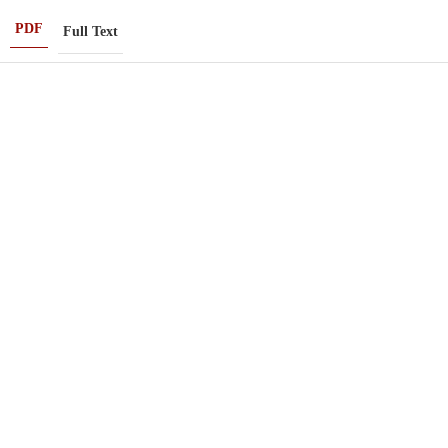
PDF
Full Text