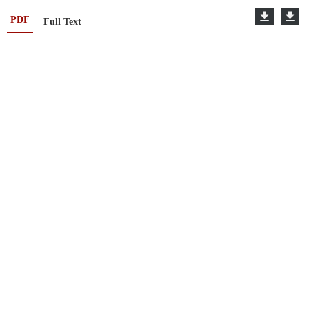
PDF
Full Text