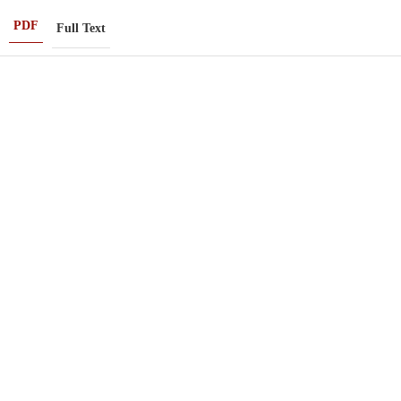
PDF
Full Text