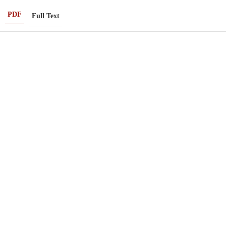
PDF
Full Text