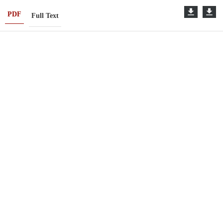
PDF
Full Text