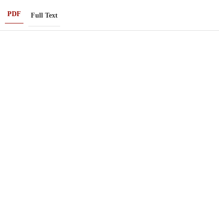
PDF
Full Text