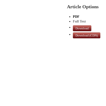
Article Options
PDF
Full Text
Download
Download (CDN)