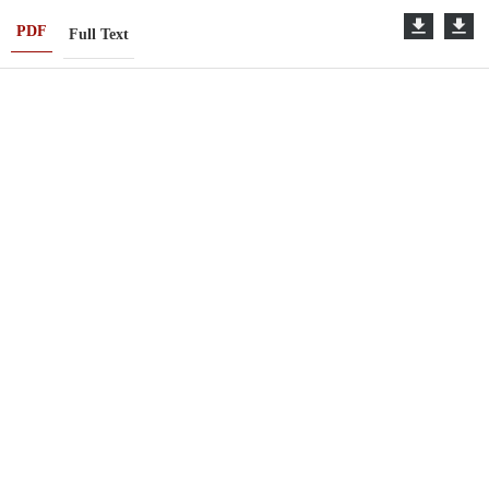
PDF
Full Text