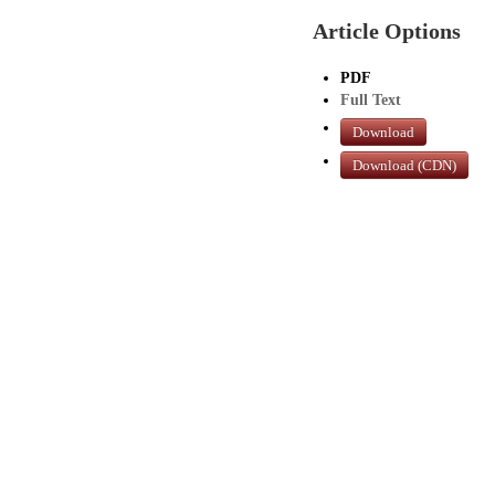
Article Options
PDF
Full Text
Download
Download (CDN)