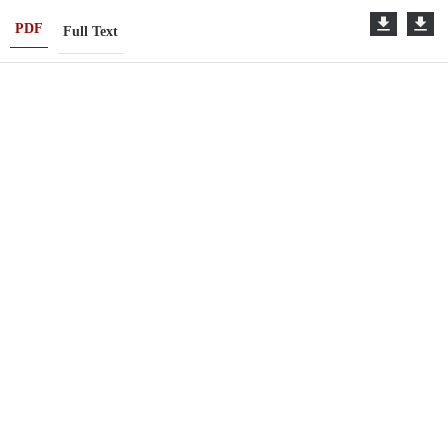
PDF
Full Text