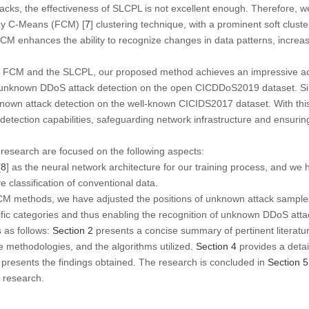
cks, the effectiveness of SLCPL is not excellent enough. Therefore, 
zy C-Means (FCM) [
7
] clustering technique, with a prominent soft clust
M enhances the ability to recognize changes in data patterns, increas
the FCM and the SLCPL, our proposed method achieves an impressive a
r unknown DDoS attack detection on the open CICDDoS2019 dataset. Sim
known attack detection on the well-known CICIDS2017 dataset. With thi
detection capabilities, safeguarding network infrastructure and ensurin
s research are focused on the following aspects:
[
8
] as the neural network architecture for our training process, and w
e classification of conventional data.
 methods, we have adjusted the positions of unknown attack samples 
ific categories and thus enabling the recognition of unknown DDoS atta
s as follows:
Section 2
presents a concise summary of pertinent literatu
he methodologies, and the algorithms utilized.
Section 4
provides a detai
presents the findings obtained. The research is concluded in
Section 5
e research.