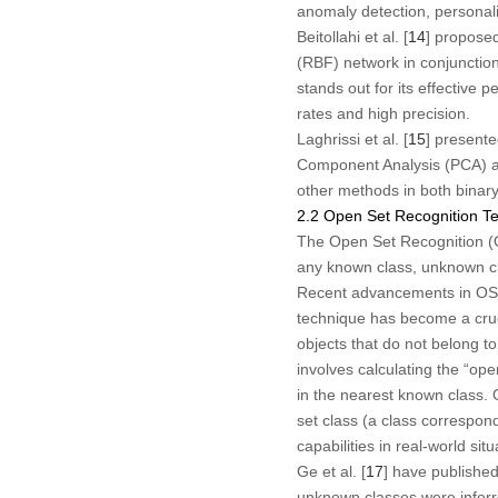
anomaly detection, personaliz
Beitollahi et al. [
14
] propose
(RBF) network in conjunction
stands out for its effective 
rates and high precision.
Laghrissi et al. [
15
] presente
Component Analysis (PCA) a
other methods in both binary 
2.2 Open Set Recognition T
The Open Set Recognition (O
any known class, unknown cl
Recent advancements in OSR 
technique has become a cruci
objects that do not belong t
involves calculating the “o
in the nearest known class.
set class (a class correspon
capabilities in real-world s
Ge et al. [
17
] have publishe
unknown classes were inferre