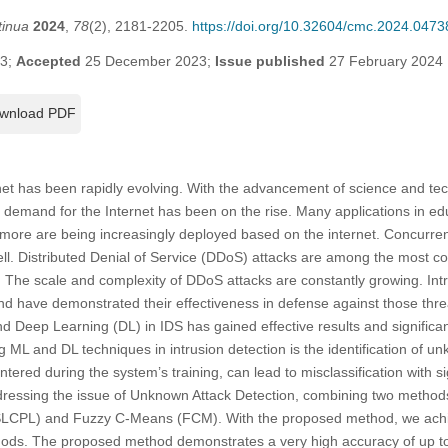
tinua
2024
,
78
(2), 2181-2205.
https://doi.org/10.32604/cmc.2024.0473
23;
Accepted
25 December 2023;
Issue published
27 February 2024
wnload PDF
ernet has been rapidly evolving. With the advancement of science and te
e demand for the Internet has been on the rise. Many applications in ed
more are being increasingly deployed based on the internet. Concurrent
 well. Distributed Denial of Service (DDoS) attacks are among the mos
y. The scale and complexity of DDoS attacks are constantly growing. In
 have demonstrated their effectiveness in defense against those threa
 Deep Learning (DL) in IDS has gained effective results and significan
 ML and DL techniques in intrusion detection is the identification of u
tered during the system’s training, can lead to misclassification with sign
ressing the issue of Unknown Attack Detection, combining two methods
(SLCPL) and Fuzzy C-Means (FCM). With the proposed method, we achi
hods. The proposed method demonstrates a very high accuracy of up to