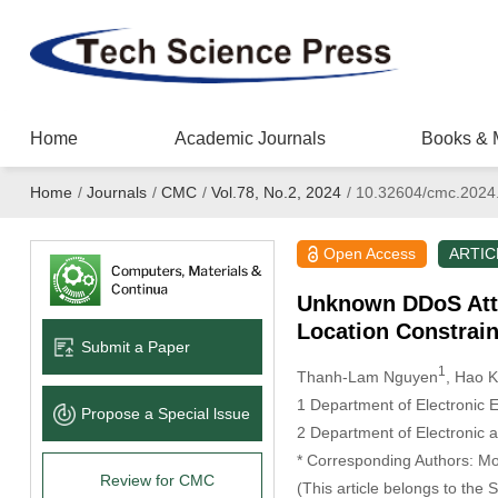
Home
Academic Journals
Books & 
Home
/
Journals
/
CMC
/
Vol.78, No.2, 2024
/
10.32604/cmc.2024
Open Access
ARTIC
Unknown DDoS Atta
Location Constrain
Submit a Paper
1
Thanh-Lam Nguyen
, Hao 
1 Department of Electronic 
Propose a Special lssue
2 Department of Electronic 
* Corresponding Authors: M
Review for CMC
(This article belongs to the 