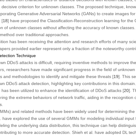
d decisive criterion for unknown classes. The proposed technique, kn
rating Generative Adversarial Networks (GANs) to create images for ne
 [
18
] have proposed the Classification-Reconstruction learning for t
on of unknown classes without affecting the accuracy of known classes
s method over traditional approaches.
ion has been receiving the attention and research efforts of many scie
rs provided earlier represent only a fraction of the noteworthy contribu
tection Technique
wn DDoS attacks is difficult, requiring inventive methods to improve th
ears, researchers have made significant progress in the field of unknow
 and methodologies to identify and mitigate these threats [
19
]. This s
n DDoS attack detection, highlighting key contributions in this domain.
as been utilized to enhance the identification of DDoS attacks [
20
]. 
ring the extreme behaviors of network traffic, aiding in the recognition
s.
Ms) and related methods have been widely used for determining the dis
l. have explored the use of several GMMs for modeling individual input f
eling the underlying data distribution, this technique can help disting
ontributing to more accurate detection. Shieh et al. have adopted DL tec