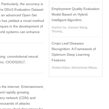
Particularly, the accuracy is
Employment Quality Evaluation
the DDoS Evaluation Dataset
Model Based on Hybrid
L, an advanced Open-Set
Intelligent Algorithm
is has yielded a novel method
niques in the development of
Xianhui Gu, Xiaokan Wang,
Shuang...
-world systems can enhance
Crops Leaf Diseases
Recognition: A Framework of
Optimum Deep Learning
ing; convolutional neural
Features
eans; CICIDS2017;
Shafaq Abbas, Muhammad Attique...
the internet. Entertainment,
and rapidly growing.
ivery network (CDN) and
housands of attacks
o cause short disruptions for