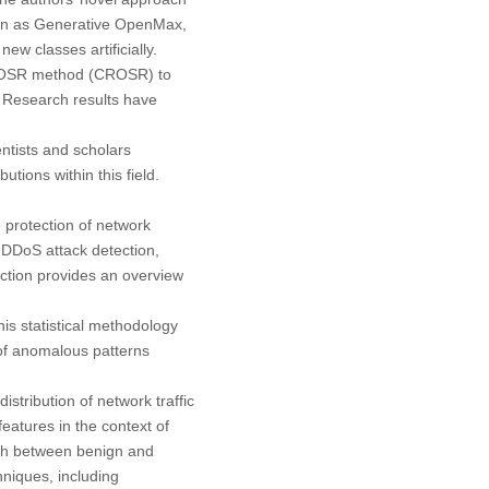
own as Generative OpenMax,
w classes artificially.
he OSR method (CROSR) to
. Research results have
ntists and scholars
tions within this field.
e protection of network
n DDoS attack detection,
ection provides an overview
This statistical methodology
 of anomalous patterns
tribution of network traffic
eatures in the context of
uish between benign and
hniques, including