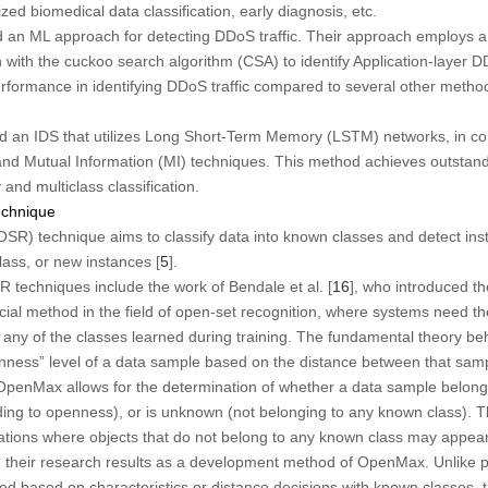
ed biomedical data classification, early diagnosis, etc.
d an ML approach for detecting DDoS traffic. Their approach employs a
 with the cuckoo search algorithm (CSA) to identify Application-layer 
performance in identifying DDoS traffic compared to several other method
d an IDS that utilizes Long Short-Term Memory (LSTM) networks, in com
nd Mutual Information (MI) techniques. This method achieves outstan
and multiclass classification.
echnique
SR) technique aims to classify data into known classes and detect inst
ass, or new instances [
5
].
techniques include the work of Bendale et al. [
16
], who introduced t
al method in the field of open-set recognition, where systems need the
o any of the classes learned during training. The fundamental theory 
penness” level of a data sample based on the distance between that sa
 OpenMax allows for the determination of whether a data sample belong
ding to openness), or is unknown (not belonging to any known class). 
ituations where objects that do not belong to any known class may appear
d their research results as a development method of OpenMax. Unlike
d based on characteristics or distance decisions with known classes, 