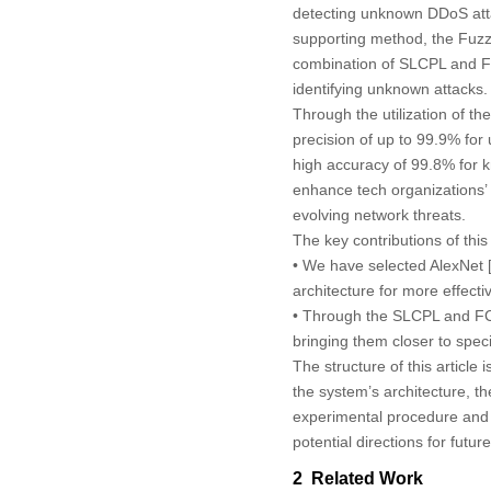
detecting unknown DDoS atta
supporting method, the Fuz
combination of SLCPL and FC
identifying unknown attacks.
Through the utilization of 
precision of up to 99.9% fo
high accuracy of 99.8% for 
enhance tech organizations’ 
evolving network threats.
The key contributions of thi
• We have selected AlexNet 
architecture for more effectiv
• Through the SLCPL and FCM
bringing them closer to spec
The structure of this article i
the system’s architecture, t
experimental procedure and 
potential directions for futur
2 Related Work