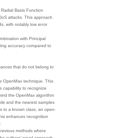
 Radial Basis Function
DDoS attacks. This approach
s, with notably low error
bination with Principal
ding accuracy compared to
ances that do not belong to
he OpenMax technique. This
 capability to recognize
behind the OpenMax algorithm
mple and the nearest samples
s to a known class, an open-
This enhances recognition
.
 previous methods where
the authors’ novel approach