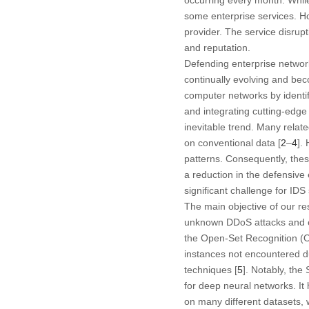
some enterprise services. Ho
provider. The service disrup
and reputation.
Defending enterprise networ
continually evolving and bec
computer networks by identif
and integrating cutting-edge
inevitable trend. Many rela
on conventional data [
2
–
4
].
patterns. Consequently, these
a reduction in the defensive
significant challenge for IDS
The main objective of our r
unknown DDoS attacks and ev
the Open-Set Recognition (OS
instances not encountered d
techniques [
5
]. Notably, the
for deep neural networks. I
on many different datasets, 