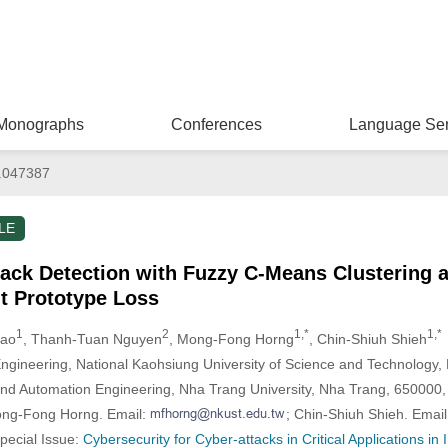
Monographs
Conferences
Language Ser
.047387
LE
ck Detection with Fuzzy C-Means Clustering a
t Prototype Loss
1
2
1,*
1,*
Kao
, Thanh-Tuan Nguyen
, Mong-Fong Horng
, Chin-Shiuh Shieh
Engineering, National Kaohsiung University of Science and Technology
and Automation Engineering, Nha Trang University, Nha Trang, 650000
ong-Fong Horng. Email:
; Chin-Shiuh Shieh. Emai
Special Issue:
Cybersecurity for Cyber-attacks in Critical Applications in 