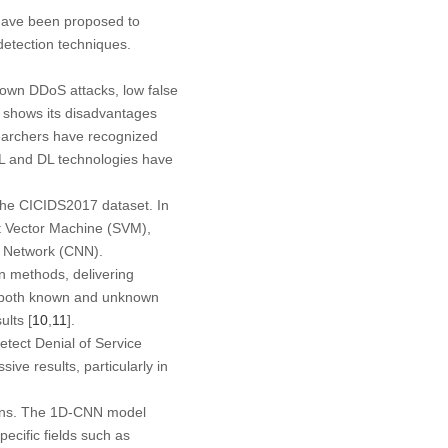
 have been proposed to
etection techniques.
own DDoS attacks, low false
y shows its disadvantages
earchers have recognized
ML and DL technologies have
the CICIDS2017 dataset. In
rt Vector Machine (SVM),
l Network (CNN).
on methods, delivering
 of both known and unknown
lts [
10
,
11
].
tect Denial of Service
e results, particularly in
ions. The 1D-CNN model
ecific fields such as