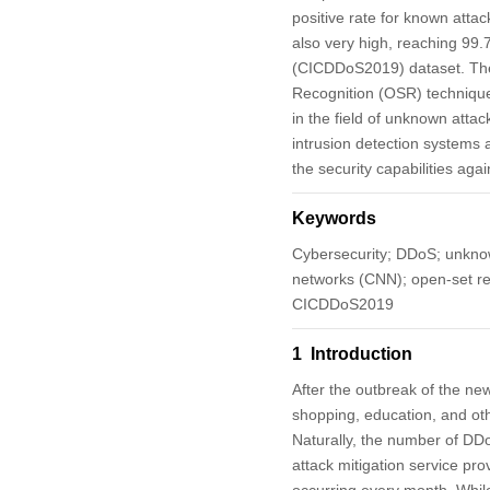
positive rate for known atta
also very high, reaching 99
(CICDDoS2019) dataset. The
Recognition (OSR) technique,
in the field of unknown atta
intrusion detection systems
the security capabilities ag
Keywords
Cybersecurity; DDoS; unknown
networks (CNN); open-set rec
CICDDoS2019
1 Introduction
After the outbreak of the n
shopping, education, and oth
Naturally, the number of DDo
attack mitigation service pro
occurring every month. While