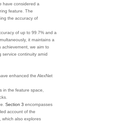
we have considered a
ering feature. The
ing the accuracy of
ccuracy of up to 99.7% and a
ultaneously, it maintains a
s achievement, we aim to
g service continuity amid
e have enhanced the AlexNet
in the feature space,
cks.
re.
Section 3
encompasses
led account of the
, which also explores