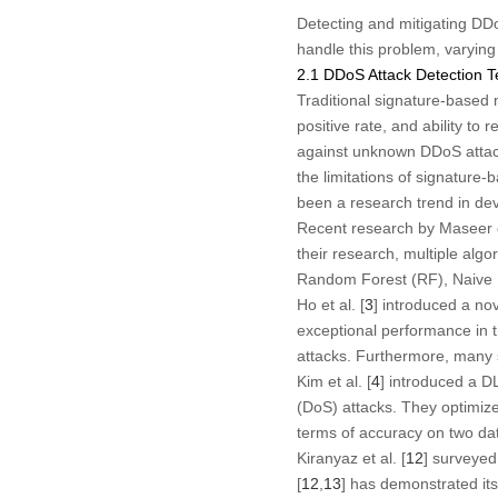
Detecting and mitigating DD
handle this problem, varyin
2.1 DDoS Attack Detection 
Traditional signature-based
positive rate, and ability t
against unknown DDoS attac
the limitations of signatur
been a research trend in de
Recent research by Maseer et
their research, multiple al
Random Forest (RF), Naive B
Ho et al. [
3
] introduced a no
exceptional performance in th
attacks. Furthermore, many 
Kim et al. [
4
] introduced a D
(DoS) attacks. They optimiz
terms of accuracy on two d
Kiranyaz et al. [
12
] surveye
[
12
,
13
] has demonstrated its