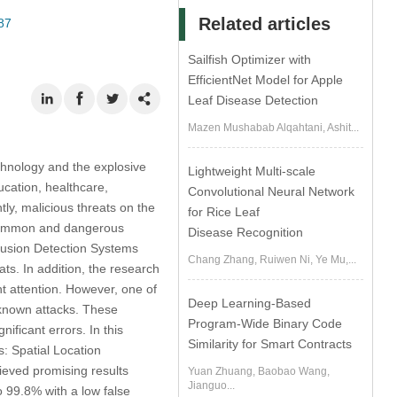
Related articles
87
Sailfish Optimizer with
EfficientNet Model for Apple
Leaf Disease Detection
Mazen Mushabab Alqahtani, Ashit...
chnology and the explosive
Lightweight Multi-scale
ucation, healthcare,
Convolutional Neural Network
ly, malicious threats on the
for Rice Leaf
t common and dangerous
Disease Recognition
trusion Detection Systems
Chang Zhang, Ruiwen Ni, Ye Mu,...
ts. In addition, the research
t attention. However, one of
Deep Learning-Based
nknown attacks. These
Program-Wide Binary Code
ificant errors. In this
Similarity for Smart Contracts
: Spatial Location
eved promising results
Yuan Zhuang, Baobao Wang,
Jianguo...
 99.8% with a low false