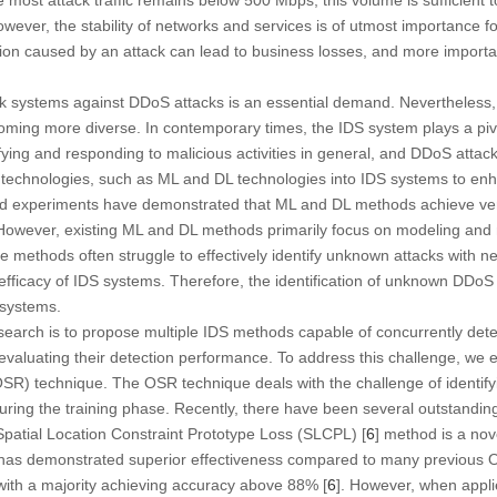
wever, the stability of networks and services is of utmost importance f
tion caused by an attack can lead to business losses, and more import
k systems against DDoS attacks is an essential demand. Nevertheless
oming more diverse. In contemporary times, the IDS system plays a pivo
ying and responding to malicious activities in general, and DDoS attack
 technologies, such as ML and DL technologies into IDS systems to enhan
ted experiments have demonstrated that ML and DL methods achieve ver
 However, existing ML and DL methods primarily focus on modeling and
 methods often struggle to effectively identify unknown attacks with ne
 efficacy of IDS systems. Therefore, the identification of unknown DDoS
 systems.
esearch is to propose multiple IDS methods capable of concurrently det
aluating their detection performance. To address this challenge, we 
R) technique. The OSR technique deals with the challenge of identifyi
uring the training phase. Recently, there have been several outstandi
 Spatial Location Constraint Prototype Loss (SLCPL) [
6
] method is a no
t has demonstrated superior effectiveness compared to many previous
with a majority achieving accuracy above 88% [
6
]. However, when appli