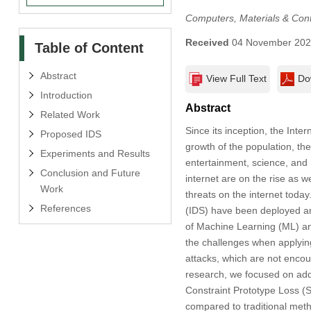
Computers, Materials & Con
Received
04 November 20
Table of Content
Abstract
View Full Text
Do
Introduction
Abstract
Related Work
Since its inception, the Int
Proposed IDS
growth of the population, th
Experiments and Results
entertainment, science, and 
Conclusion and Future
internet are on the rise as
Work
threats on the internet toda
References
(IDS) have been deployed and
of Machine Learning (ML) and
the challenges when applying
attacks, which are not encoun
research, we focused on add
Constraint Prototype Loss 
compared to traditional met