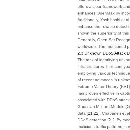
offers a clear framework an
enhances OpenMax by incorpo
Additionally, Yoshihashi et al.
enhance the reliable detecti
shown the superiority of thi
Generally, Open-Set Recognit
worldwide. The mentioned pape
2.3 Unknown DDoS Attack De
The task of identifying unkno
infrastructures. In recent y
employing various techniques
of recent advances in unknow
Extreme Value Theory (EVT) h
has proven effective in captu
associated with DDoS attack
Gaussian Mixture Models (GM
data [
21
,
22
]. Chapaneri et a
DDoS detection [
21
]. By mod
malicious traffic patterns, c