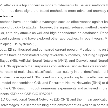
oS attacks is a top concern in modern cybersecurity. Several methods
g from traditional signature-based methods to more advanced anomaly d
Technique
 methods have undeniable advantages such as effectiveness against kn
o respond quickly to attacks. However, the signature-based method clearl
ks, zero-day attacks as well and high dependence on databases. Res
e-based systems and have explored other approaches. In recent years, 
veloping IDS systems [
9
].
 al. [
2
] synthesized and compared current popular ML algorithms on 
gorithms have demonstrated highly favorable outcomes, including Suppo
ayes (NB), Artificial Neural Networks (ANN), and Convolutional Neura
vel CNN approach that surpasses conventional single-class classificati
e realm of multi-class classification, particularly in the identification
studies have applied CNN-based models, producing highly effective resu
L model that combines CNN and Recurrent Neural Networks (RNN) to de
ed the CNN design through numerous experiments and achieved impressiv
atasets KDD and CSE-CIC-IDS2018.
d 1D Convolutional Neural Networks (1D-CNN) and their main applicat
 advantages in a scarce training data environment as well as in some sp