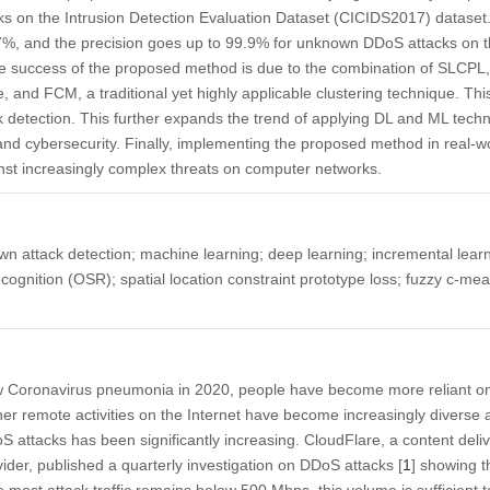
cks on the Intrusion Detection Evaluation Dataset (CICIDS2017) dataset. 
.7%, and the precision goes up to 99.9% for unknown DDoS attacks on 
 success of the proposed method is due to the combination of SLCP
 and FCM, a traditional yet highly applicable clustering technique. Th
ck detection. This further expands the trend of applying DL and ML tech
 and cybersecurity. Finally, implementing the proposed method in real
ainst increasingly complex threats on computer networks.
 attack detection; machine learning; deep learning; incremental learn
ognition (OSR); spatial location constraint prototype loss; fuzzy c-m
ew Coronavirus pneumonia in 2020, people have become more reliant on 
er remote activities on the Internet have become increasingly diverse 
S attacks has been significantly increasing. CloudFlare, a content del
vider, published a quarterly investigation on DDoS attacks [
1
] showing t
 most attack traffic remains below 500 Mbps, this volume is sufficient t