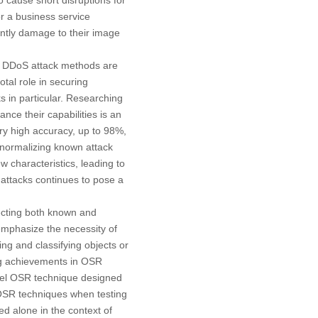
or a business service
antly damage to their image
, DDoS attack methods are
tal role in securing
s in particular. Researching
ce their capabilities is an
y high accuracy, up to 98%,
 normalizing known attack
w characteristics, leading to
 attacks continues to pose a
ecting both known and
emphasize the necessity of
ng and classifying objects or
ng achievements in OSR
vel OSR technique designed
 OSR techniques when testing
ed alone in the context of