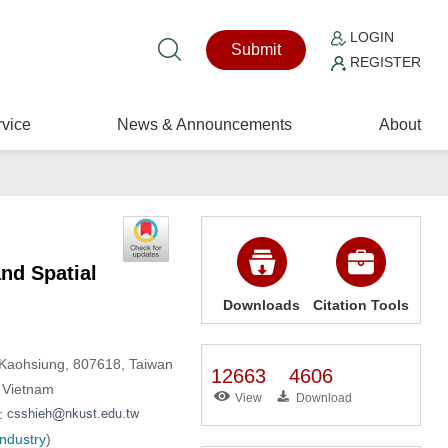
LOGIN
Submit
REGISTER
vice
News & Announcements
About
nd Spatial
Downloads
Citation Tools
, Kaohsiung, 807618, Taiwan
12663
4606
, Vietnam
View
Download
l:
Industry
)