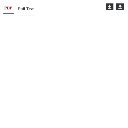
PDF
Full Text