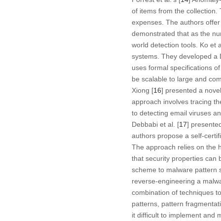
of items from the collection
expenses. The authors offer 
demonstrated that as the num
world detection tools. Ko et al
systems. They developed a D
uses formal specifications 
be scalable to large and com
Xiong [
16
] presented a nove
approach involves tracing th
to detecting email viruses a
Debbabi et al. [
17
] presente
authors propose a self-certi
The approach relies on the 
that security properties can 
scheme to malware pattern sc
reverse-engineering a malwa
combination of techniques t
patterns, pattern fragmentat
it difficult to implement and 