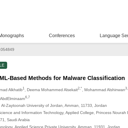
Monographs
Conferences
Language Ser
.054849
LE
ML-Based Methods for Malware Classification
1
2,*
3
hmad Alkhatib
, Deema Mohammed Alsekait
, Mohammad Alshinwan
6,7
a AbdElminaam
 Al-Zaytoonah University of Jordan, Amman, 11733, Jordan
ience and Information Technology, Applied College, Princess Nourah B
71, Saudi Arabia
hnology, Applied Science Private University, Amman, 11931, Jordan