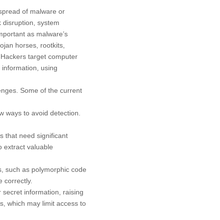
 spread of malware or
k disruption, system
important as malware’s
ojan horses, rootkits,
 Hackers target computer
 information, using
enges. Some of the current
 ways to avoid detection.
 that need significant
o extract valuable
ms, such as polymorphic code
 correctly.
 secret information, raising
s, which may limit access to