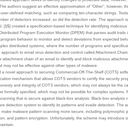
. The authors suggest an effective approximation of “Other”, however, th
user-defined matching, such as comparing ten-character strings. Tests
ber of detectors increased, so did the detection rate. The approach is 
. [
15
] created a specification-based technique for identifying malicious
istributed Program Execution Monitor (DPEM) that parses audit trails i
of program behavior to monitor and detect deviations from expected be
plex distributed systems, where the number of programs and specificat
l approach to email virus detection and control called Attachment Chai
e attachment chain of an email to identify and block malicious attachme
nd may not be effective against other types of malware.
d a novel approach to securing Commercial-Off-The-Shelf (COTS) sof
fication mechanism that allows COTS vendors to certify the security pro
honesty and integrity of COTS vendors, which may not always be the c
be formally specified, which may not be possible for complex systems. Fi
anning that is secure against black-box analysis. Black-box analysis r
re detection system to identify its patterns and evade detection. The 
o make malware pattern scanning more secure, including polymorphic p
ion, and pattern encryption. Unfortunately, the scheme may introduce si
maintain.