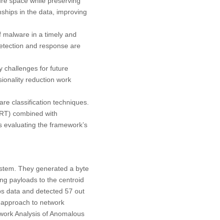
ure space while preserving
ships in the data, improving
f malware in a timely and
 detection and response are
 challenges for future
ionality reduction work
are classification techniques.
DRT) combined with
s evaluating the framework’s
system. They generated a byte
ng payloads to the centroid
s data and detected 57 out
t approach to network
twork Analysis of Anomalous