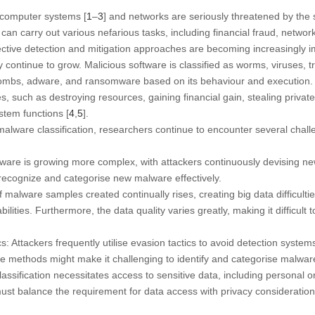
f computer systems [
1
–
3
] and networks are seriously threatened by the
can carry out various nefarious tasks, including financial fraud, networ
ffective detection and mitigation approaches are becoming increasingly 
 continue to grow. Malicious software is classified as worms, viruses, tr
bombs, adware, and ransomware based on its behaviour and execution.
s, such as destroying resources, gaining financial gain, stealing private
stem functions [
4
,
5
].
alware classification, researchers continue to encounter several chall
:
e is growing more complex, with attackers continuously devising new
o ssrecognize and categorise new malware effectively.
alware samples created continually rises, creating big data difficulties
lities. Furthermore, the data quality varies greatly, making it difficult t
: Attackers frequently utilise evasion tactics to avoid detection syste
 methods might make it challenging to identify and categorise malware
ssification necessitates access to sensitive data, including personal or
ust balance the requirement for data access with privacy consideration