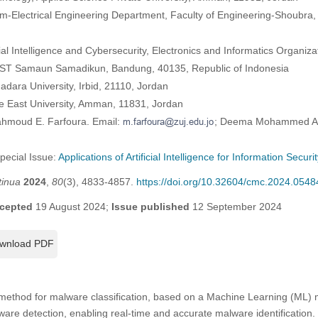
Electrical Engineering Department, Faculty of Engineering-Shoubra, 
cial Intelligence and Cybersecurity, Electronics and Informatics Organiz
KST Samaun Samadikun, Bandung, 40135, Republic of Indonesia
dara University, Irbid, 21110, Jordan
e East University, Amman, 11831, Jordan
ahmoud E. Farfoura. Email:
; Deema Mohammed Als
Special Issue:
Applications of Artificial Intelligence for Information Securi
tinua
2024
,
80
(3), 4833-4857.
https://doi.org/10.32604/cmc.2024.0548
cepted
19 August 2024;
Issue published
12 September 2024
wnload PDF
 method for malware classification, based on a Machine Learning (ML) 
lware detection, enabling real-time and accurate malware identification.