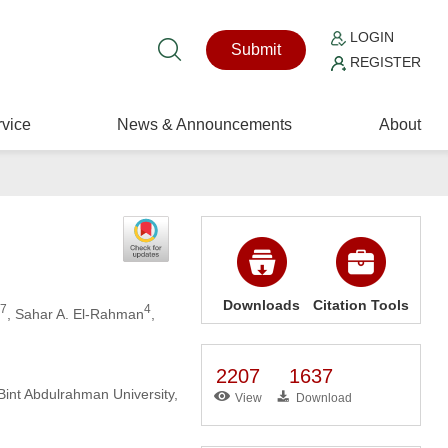
LOGIN
Submit
REGISTER
vice
News & Announcements
About
Downloads
Citation Tools
,7
4
, Sahar A. El-Rahman
,
2207
1637
int Abdulrahman University,
View
Download