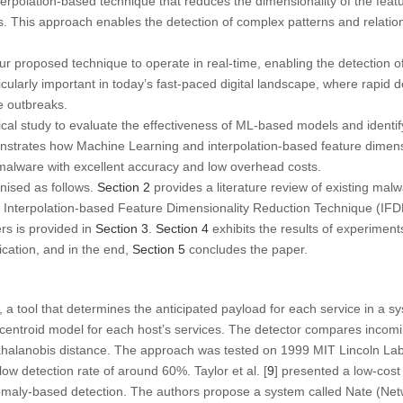
rpolation-based technique that reduces the dimensionality of the feat
s. This approach enables the detection of complex patterns and relation
 proposed technique to operate in real-time, enabling the detection o
ticularly important in today’s fast-paced digital landscape, where rapid
e outbreaks.
l study to evaluate the effectiveness of ML-based models and identify
nstrates how Machine Learning and interpolation-based feature dimens
 malware with excellent accuracy and low overhead costs.
anised as follows.
Section 2
provides a literature review of existing malw
 Interpolation-based Feature Dimensionality Reduction Technique (IF
rs is provided in
Section 3
.
Section 4
exhibits the results of experiment
fication, and in the end,
Section 5
concludes the paper.
, a tool that determines the anticipated payload for each service in a 
 centroid model for each host’s services. The detector compares incomi
halanobis distance. The approach was tested on 1999 MIT Lincoln Lab
 low detection rate of around 60%. Taylor et al. [
9
] presented a low-cos
nomaly-based detection. The authors propose a system called Nate (Ne