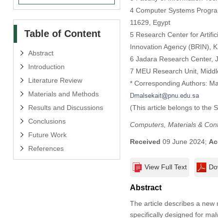
4 Computer Systems Program-
11629, Egypt
Table of Content
5 Research Center for Artifi
Innovation Agency (BRIN), 
Abstract
6 Jadara Research Center, Ja
Introduction
7 MEU Research Unit, Middl
Literature Review
* Corresponding Authors: M
Materials and Methods
Results and Discussions
(This article belongs to the 
Conclusions
Computers, Materials & Con
Future Work
Received
09 June 2024;
Ac
References
View Full Text
Do
Abstract
The article describes a new
specifically designed for ma