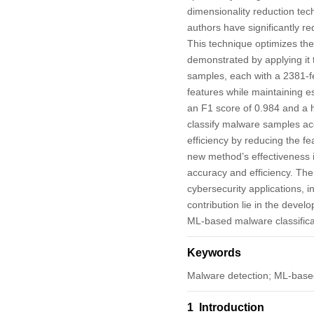
dimensionality reduction tec
authors have significantly re
This technique optimizes t
demonstrated by applying i
samples, each with a 2381-f
features while maintaining e
an F1 score of 0.984 and a h
classify malware samples ac
efficiency by reducing the f
new method’s effectiveness i
accuracy and efficiency. The
cybersecurity applications, 
contribution lie in the devel
ML-based malware classifica
Keywords
Malware detection; ML-based
1 Introduction