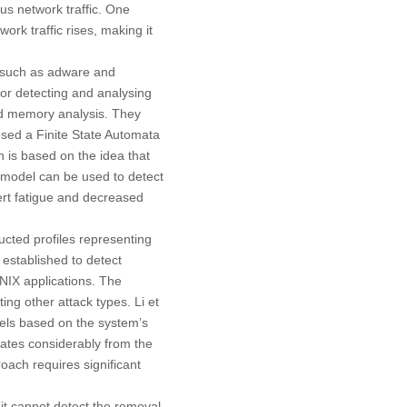
us network traffic. One
ork traffic rises, making it
, such as adware and
or detecting and analysing
and memory analysis. They
osed a Finite State Automata
 is based on the idea that
 model can be used to detect
ert fatigue and decreased
cted profiles representing
 established to detect
NIX applications. The
ing other attack types. Li et
dels based on the system’s
iates considerably from the
oach requires significant
it cannot detect the removal