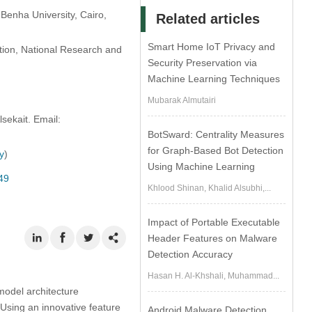
Benha University, Cairo,
Related articles
Smart Home IoT Privacy and
ation, National Research and
Security Preservation via
Machine Learning Techniques
Mubarak Almutairi
ekait. Email:
BotSward: Centrality Measures
for Graph-Based Bot Detection
ty
)
Using Machine Learning
49
Khlood Shinan, Khalid Alsubhi,...
Impact of Portable Executable
Header Features on Malware
Detection Accuracy
Hasan H. Al-Khshali, Muhammad...
model architecture
 Using an innovative feature
Android Malware Detection