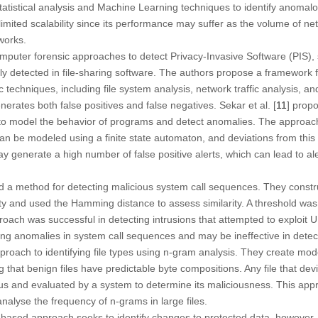
statistical analysis and Machine Learning techniques to identify anomalo
imited scalability since its performance may suffer as the volume of netw
tworks.
mputer forensic approaches to detect Privacy-Invasive Software (PIS)
 detected in file-sharing software. The authors propose a framework f
c techniques, including file system analysis, network traffic analysis, 
erates both false positives and false negatives. Sekar et al. [
11
] prop
to model the behavior of programs and detect anomalies. The approach
n be modeled using a finite state automaton, and deviations from this
generate a high number of false positive alerts, which can lead to al
d a method for detecting malicious system call sequences. They constru
ity and used the Hamming distance to assess similarity. A threshold was
ach was successful in detecting intrusions that attempted to exploit U
ing anomalies in system call sequences and may be ineffective in detect
proach to identifying file types using n-gram analysis. They create mo
 that benign files have predictable byte compositions. Any file that dev
us and evaluated by a system to determine its maliciousness. This appr
nalyse the frequency of n-grams in large files.
based approach seeks to identify changes to protected data, however, 