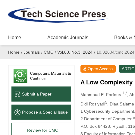
Home
Academic Journals
Books & 
Home
/
Journals
/
CMC
/
Vol.80, No.3, 2024
/
10.32604/cmc.2024
Open Access
ARTIC
A Low Complexity 
1,*
Submit a Paper
Mahmoud E. Farfoura
, A
5
Didi Rosiyadi
, Diaa Salam
1 Cybersecurity Department,
Propose a Special lssue
2 Department of Computer Sc
P.O. Box 84428, Riyadh, 116
Review for CMC
3 Faculty of Information Tec