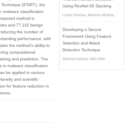
n Technique (IFDRT), the
Using ResNet-50 Stacking
r malware classification.
Lojain Nahhas, Marwan Albahar,...
proposed method is
ples and 77,142 benign
Developing a Secure
 reducing the number of
Framework Using Feature
utstanding performance, with
Selection and Attack
tes the method’s ability to
Detection Technique
oving computational
aining and prediction. The
Mahima Dahiya, Nitin Nitin
 in malware classification
an be applied in various
ovelty and scientific
on for feature reduction in
sures.