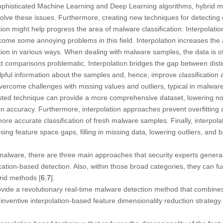
phisticated Machine Learning and Deep Learning algorithms, hybrid m
olve these issues. Furthermore, creating new techniques for detectin
on might help progress the area of malware classification. Interpolation i
vercome some annoying problems in this field. Interpolation increases th
ation in various ways. When dealing with malware samples, the data is of
t comparisons problematic. Interpolation bridges the gap between distin
lpful information about the samples and, hence, improve classification 
vercome challenges with missing values and outliers, typical in malware 
ested technique can provide a more comprehensive dataset, lowering noi
ion accuracy. Furthermore, interpolation approaches prevent overfittin
more accurate classification of fresh malware samples. Finally, interpo
osing feature space gaps, filling in missing data, lowering outliers, and
malware, there are three main approaches that security experts genera
tion-based detection. Also, within those broad categories, they can fur
brid methods [
6
,
7
].
ovide a revolutionary real-time malware detection method that combines
inventive interpolation-based feature dimensionality reduction strategy