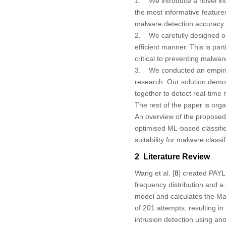
1. We introduce a novel inte
the most informative feature
malware detection accuracy.
2. We carefully designed our
efficient manner. This is par
critical to preventing malwar
3. We conducted an empirica
research. Our solution demo
together to detect real-time
The rest of the paper is org
An overview of the proposed
optimised ML-based classifie
suitability for malware classi
2 Literature Review
Wang et al. [
8
] created PAYL
frequency distribution and a
model and calculates the Ma
of 201 attempts, resulting in
intrusion detection using a