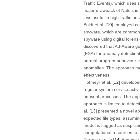
Traffic Events), which uses 
major drawback of Nate’s is l
less useful in high-traffic ne
Boldt et al. [
10
] employed co
spyware, which are commonly
spyware using digital forensi
discovered that Ad-Aware gen
(FSA) for anomaly detection
normal program behaviour ca
anomalies. The approach may 
effectiveness.
Hofmeyr et al. [
12
] develope
regular system service activ
unusual processes. The appro
approach is limited to detect
al. [
13
] presented a novel ap
expected file types, assuming
model is flagged as suspicio
computational resources to a
Forrest et al.’s [
14
] Anomaly-