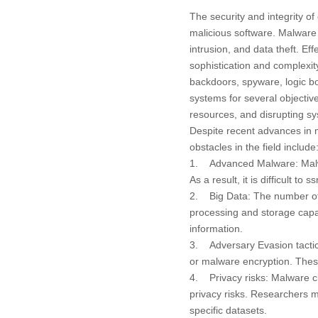
The security and integrity o
malicious software. Malware 
intrusion, and data theft. E
sophistication and complexity
backdoors, spyware, logic 
systems for several objective
resources, and disrupting sy
Despite recent advances in m
obstacles in the field include
1. Advanced Malware: Malwar
As a result, it is difficult t
2. Big Data: The number of m
processing and storage capabi
information.
3. Adversary Evasion tactics
or malware encryption. These
4. Privacy risks: Malware cla
privacy risks. Researchers m
specific datasets.