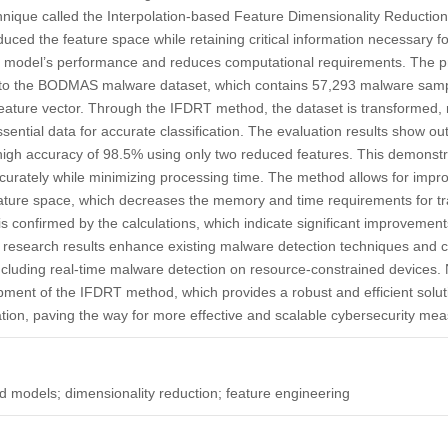
hnique called the Interpolation-based Feature Dimensionality Reductio
duced the feature space while retaining critical information necessary fo
he model’s performance and reduces computational requirements. The 
t to the BODMAS malware dataset, which contains 57,293 malware sam
eature vector. Through the IFDRT method, the dataset is transformed,
ssential data for accurate classification. The evaluation results show o
igh accuracy of 98.5% using only two reduced features. This demonstra
curately while minimizing processing time. The method allows for impr
eature space, which decreases the memory and time requirements for tr
s confirmed by the calculations, which indicate significant improvements
 research results enhance existing malware detection techniques and c
including real-time malware detection on resource-constrained devices. N
opment of the IFDRT method, which provides a robust and efficient soluti
tion, paving the way for more effective and scalable cybersecurity mea
 models; dimensionality reduction; feature engineering