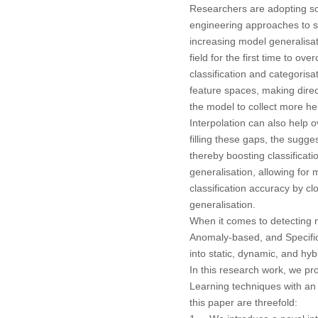
Researchers are adopting so
engineering approaches to s
increasing model generalisati
field for the first time to o
classification and categoris
feature spaces, making direc
the model to collect more he
Interpolation can also help o
filling these gaps, the sugg
thereby boosting classificat
generalisation, allowing for 
classification accuracy by cl
generalisation.
When it comes to detecting 
Anomaly-based, and Specifica
into static, dynamic, and hy
In this research work, we pr
Learning techniques with an 
this paper are threefold: