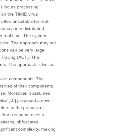
is incurs processing
 on the TIMID virus
often unsuitable for real-
 behavior in distributed
n real time. The system
havior. The approach may not
ions can be very large.
n Tracing (ACT). The
nts. The approach is limited
tware components. The
perties of their components.
ase. Moreover, it assumes
liol [
18
] proposed a novel
efers to the process of
author’s scheme uses a
atterns, obfuscated
gnificant complexity, making