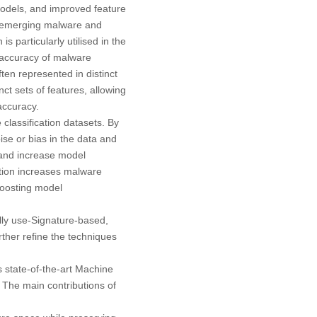
odels, and improved feature
g emerging malware and
s particularly utilised in the
e accuracy of malware
ten represented in distinct
ct sets of features, allowing
accuracy.
classification datasets. By
se or bias in the data and
g and increase model
lation increases malware
 boosting model
lly use-Signature-based,
ther refine the techniques
 state-of-the-art Machine
. The main contributions of