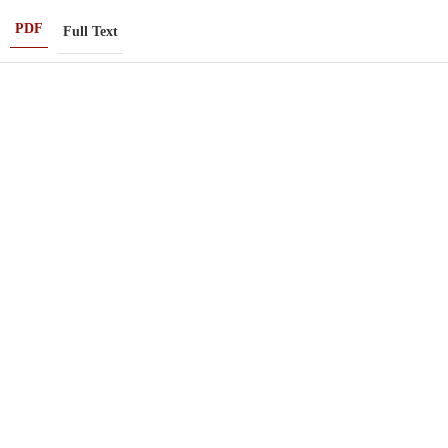
PDF
Full Text