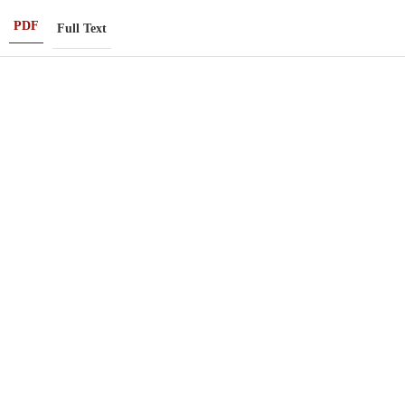
PDF
Full Text