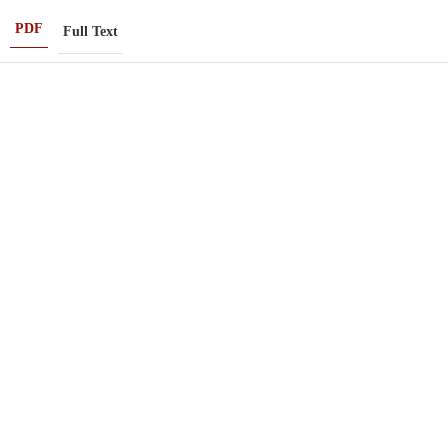
PDF
Full Text