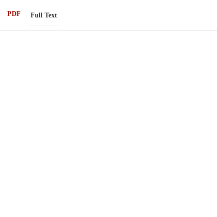
PDF
Full Text