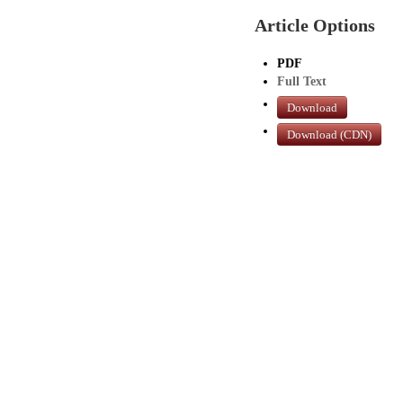
Article Options
PDF
Full Text
Download
Download (CDN)