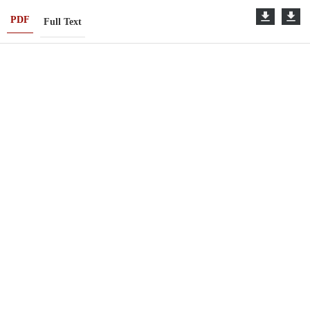
PDF
Full Text