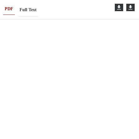
PDF
Full Text