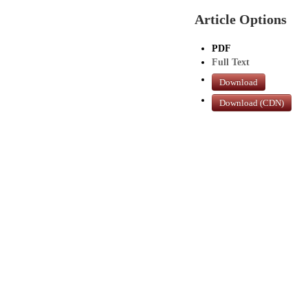
Article Options
PDF
Full Text
Download
Download (CDN)