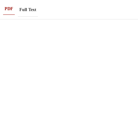
PDF
Full Text