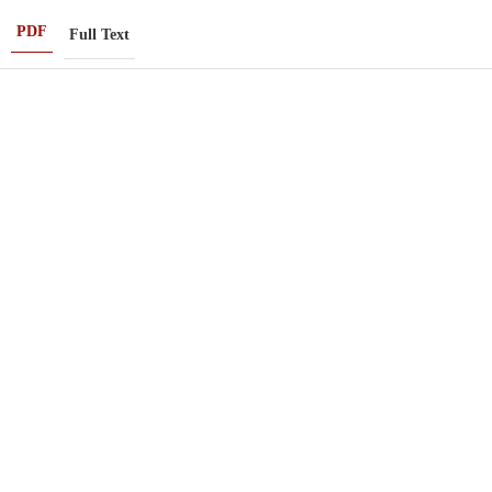
PDF
Full Text