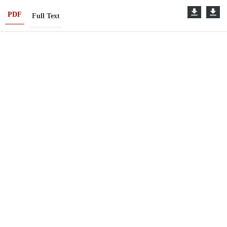
PDF
Full Text