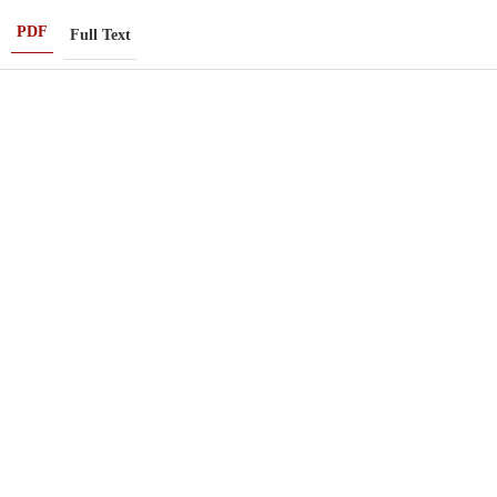
PDF
Full Text