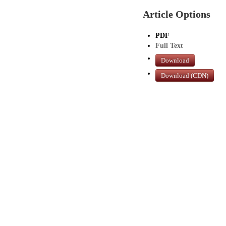
Article Options
PDF
Full Text
Download
Download (CDN)