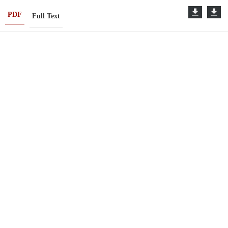
PDF
Full Text