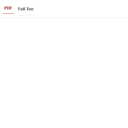
PDF
Full Text