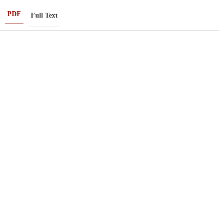
PDF
Full Text