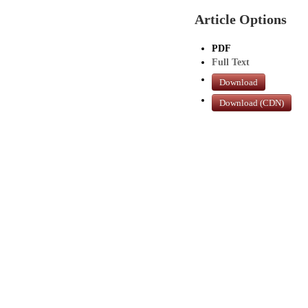
Article Options
PDF
Full Text
Download
Download (CDN)