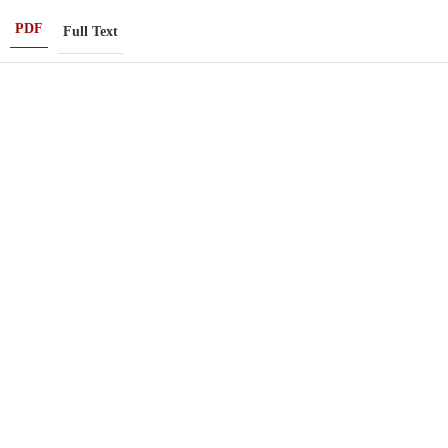
PDF
Full Text