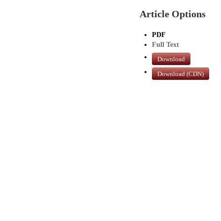
Article Options
PDF
Full Text
Download
Download (CDN)