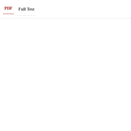
PDF
Full Text