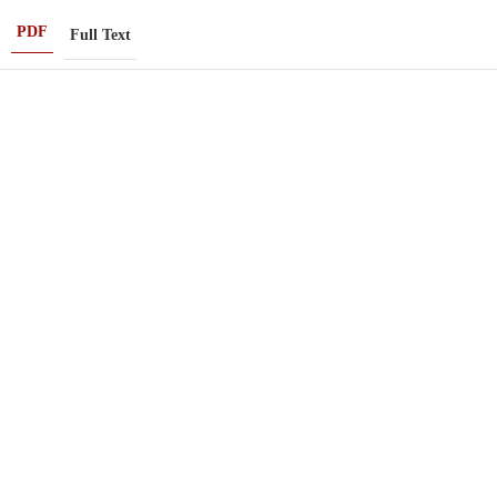
PDF
Full Text