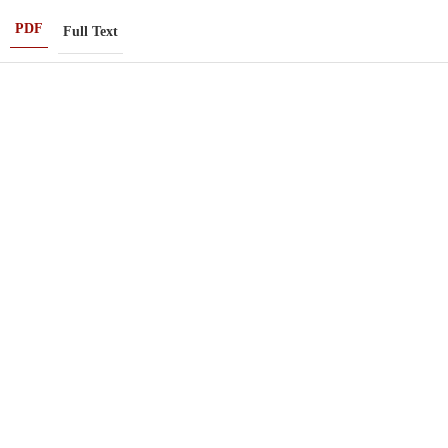
PDF
Full Text