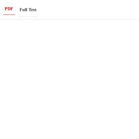
PDF
Full Text