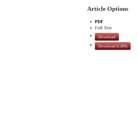
Article Options
PDF
Full Text
Download
Download (CDN)