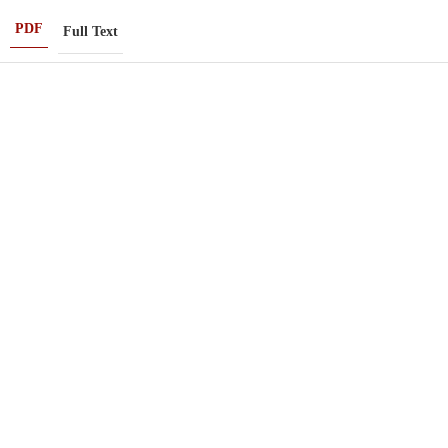
PDF
Full Text