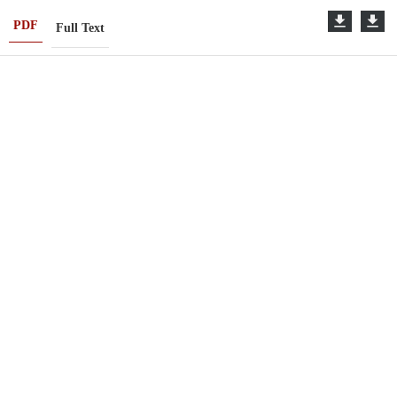
PDF
Full Text