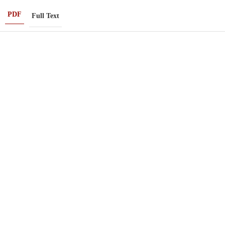
PDF
Full Text