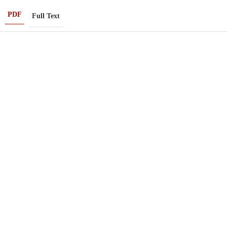
PDF
Full Text